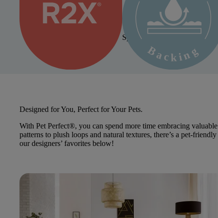
Repels spills, stains, and soil
Spill-Proof Backing Available 
Pet Perfect+
Designed for You, Perfect for Your Pets.
With Pet Perfect®, you can spend more time embracing valuable 
patterns to plush loops and natural textures, there’s a pet-frien
our designers’ favorites below!