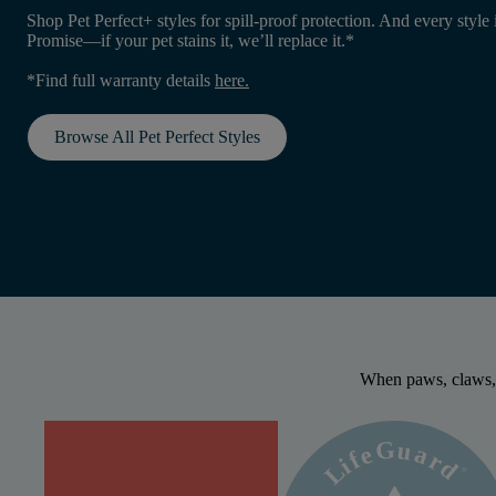
Shop Pet Perfect+ styles for spill-proof protection. And every style 
Promise—if your pet stains it, we’ll replace it.*
*Find full warranty details
here
.
Browse All Pet Perfect Styles
When paws, claws,