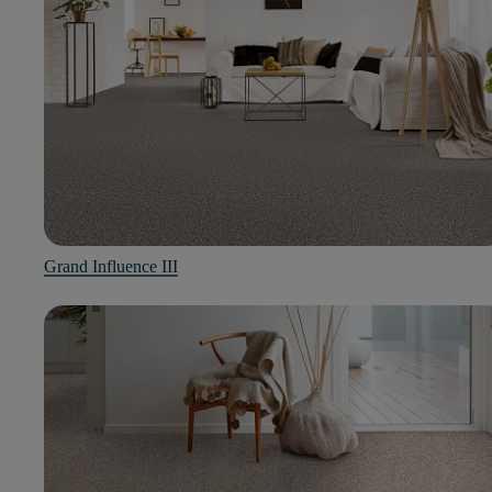
Grand Influence III