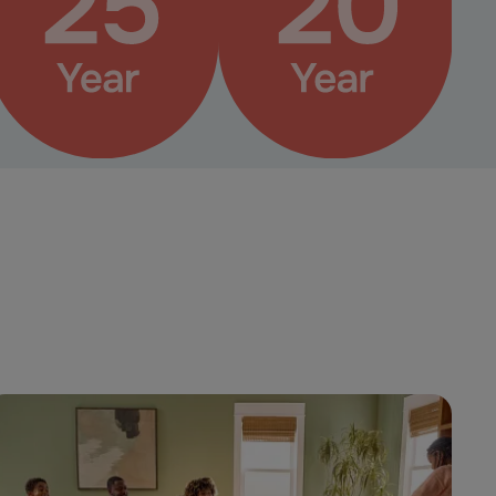
Pet Perfect+ Warranty
Pet Perfect Warranty