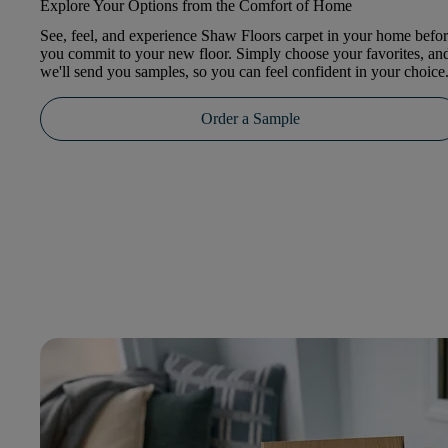
Explore Your Options from the Comfort of Home
See, feel, and experience Shaw Floors carpet in your home befo
you commit to your new floor. Simply choose your favorites, an
we'll send you samples, so you can feel confident in your choice
Order a Sample