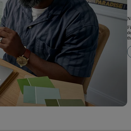
N
Fi
de
th