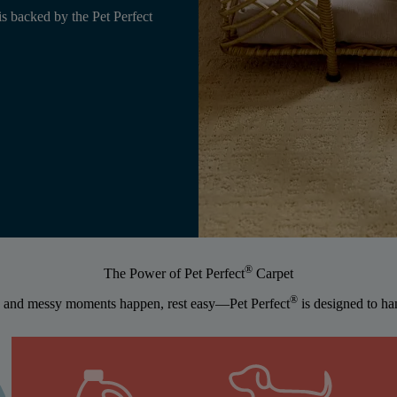
is backed by the Pet Perfect
®
The Power of Pet Perfect
Carpet
®
 and messy moments happen, rest easy—Pet Perfect
is designed to han