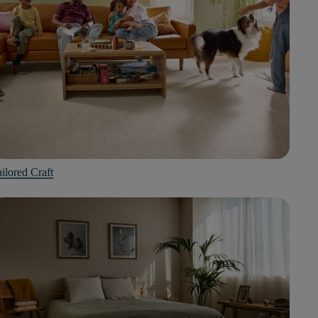
ilored Craft