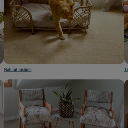
Natural Instinct
Ta