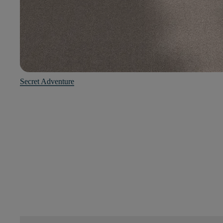
Secret Adventure