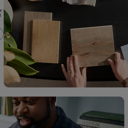
re
d
.