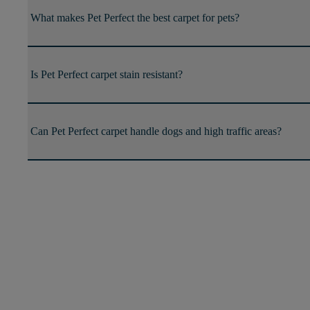
What makes Pet Perfect the best carpet for pets?
Is Pet Perfect carpet stain resistant?
Can Pet Perfect carpet handle dogs and high traffic areas?