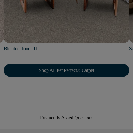
Blended Touch II
Se
Shop All Pet Perfect® Carpet
Frequently Asked Questions