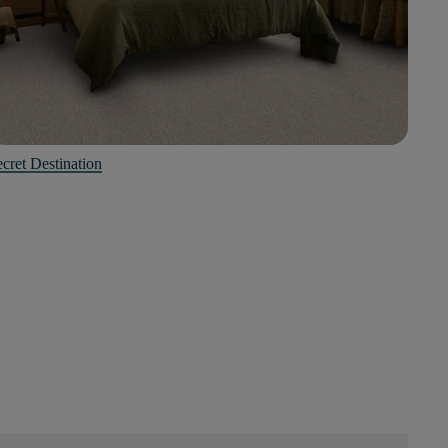
cret Destination