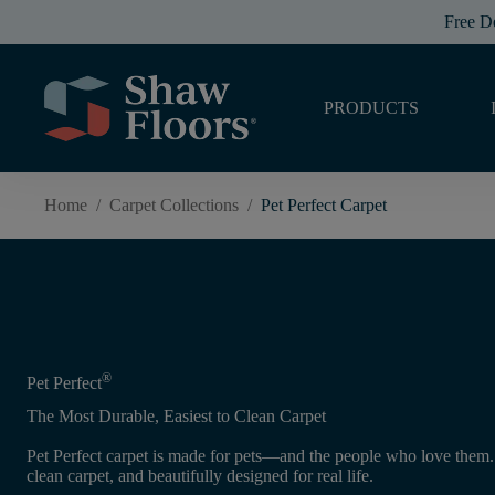
Free D
PRODUCTS
Home
/
Carpet Collections
/
Pet Perfect Carpet
®
Pet Perfect
The Most Durable, Easiest to Clean Carpet
Pet Perfect carpet is made for pets—and the people who love them. I
clean carpet, and beautifully designed for real life.