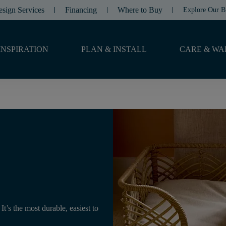
esign Services
Financing
Where to Buy
Explore Our B
INSPIRATION
PLAN & INSTALL
CARE & WA
t’s the most durable, easiest to