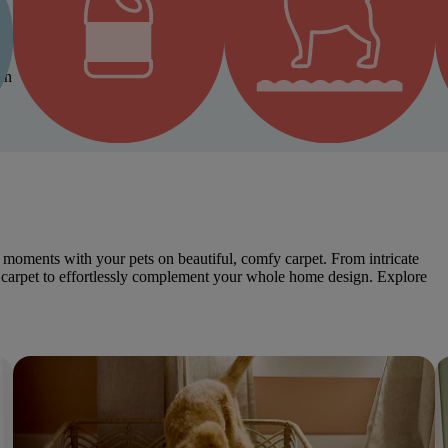
on
Bleach & Fade Resistant
Resists Snags from Pet Claws
moments with your pets on beautiful, comfy carpet. From intricate
dly carpet to effortlessly complement your whole home design. Explore