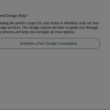
eed Design Help?
nding the perfect carpet for your home is effortless with our free
sign services. Our design experts are here to guide you through
e process and help you navigate all your options.
Schedule a Free Design Consultation