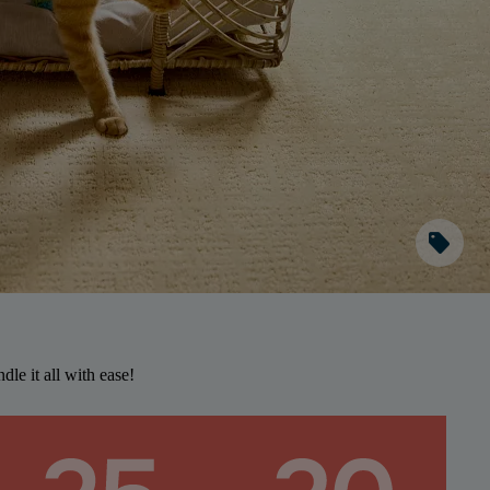
sell
dle it all with ease!