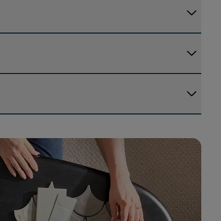
arrow_forward_ios
arrow_forward_ios
arrow_forward_ios