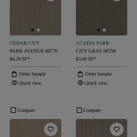
CEDAR CITY
ACADIA PARK
PARK AVENUE 00770
CITY GRAY 00558
$4.29
SF*
$3.09
SF*
shopping_bag
shopping_bag
Order Sample
Order Sample
visibility
visibility
Quick view
Quick view
check_box_outline_blank
check_box_outline_blank
Compare
Compare
favorite
favorite