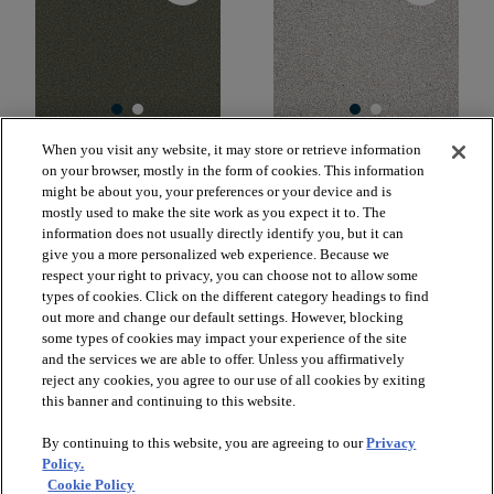
When you visit any website, it may store or retrieve information
OCEAN PINES 12'
GOLD TEXTURE
on your browser, mostly in the form of cookies. This information
TONAL
CENTRAL PARK 00301
might be about you, your preferences or your device and is
SEQUOIA PARK 00191
$2.39
mostly used to make the site work as you expect it to. The
SF*
$5.69
SF*
information does not usually directly identify you, but it can
give you a more personalized web experience. Because we
shopping_bag
Order Sample
respect your right to privacy, you can choose not to allow some
shopping_bag
Order Sample
visibility
types of cookies. Click on the different category headings to find
Quick view
visibility
out more and change our default settings. However, blocking
Quick view
some types of cookies may impact your experience of the site
and the services we are able to offer. Unless you affirmatively
reject any cookies, you agree to our use of all cookies by exiting
this banner and continuing to this website.
check_box_outline_blank
check_box_outline_blank
Compare
Compare
By continuing to this website, you are agreeing to our
Privacy
Policy.
favorite
favorite
Cookie Policy