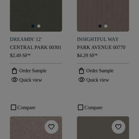
DREAMIN' 12'
INSIGHTFUL WAY
CENTRAL PARK 00301
PARK AVENUE 00770
$2.49
SF*
$4.29
SF*
shopping_bag
shopping_bag
Order Sample
Order Sample
visibility
visibility
Quick view
Quick view
check_box_outline_blank
check_box_outline_blank
Compare
Compare
favorite
favorite