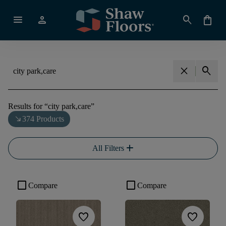
menu
person
search
shopping_bag
close
search
Results for
“
city park,care
”
south_east
374 Products
add
All Filters
check_box_outline_blank
check_box_outline_blank
Compare
Compare
favorite
favorite