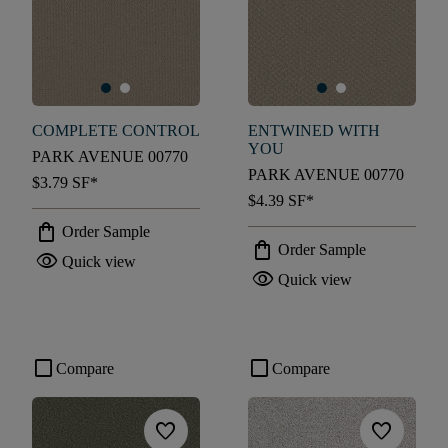
COMPLETE CONTROL
ENTWINED WITH
YOU
PARK AVENUE 00770
PARK AVENUE 00770
$3.79
SF*
$4.39
SF*
shopping_bag
Order Sample
shopping_bag
Order Sample
visibility
Quick view
visibility
Quick view
check_box_outline_blank
check_box_outline_blank
Compare
Compare
favorite
favorite