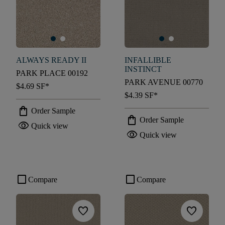
ALWAYS READY II
INFALLIBLE
INSTINCT
PARK PLACE 00192
PARK AVENUE 00770
$4.69
SF*
$4.39
SF*
shopping_bag
Order Sample
shopping_bag
Order Sample
visibility
Quick view
visibility
Quick view
check_box_outline_blank
check_box_outline_blank
Compare
Compare
favorite
favorite