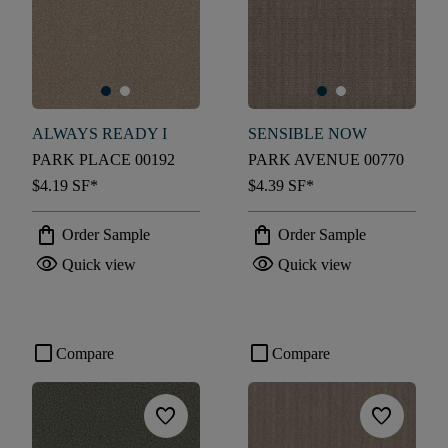
ALWAYS READY I
SENSIBLE NOW
PARK PLACE 00192
PARK AVENUE 00770
$4.19
SF*
$4.39
SF*
shopping_bag
shopping_bag
Order Sample
Order Sample
visibility
visibility
Quick view
Quick view
check_box_outline_blank
check_box_outline_blank
Compare
Compare
favorite
favorite