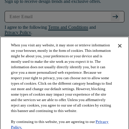
Sign up to receive design trends and exclusive offers.
arrow_right_alt
I agree to the following
Terms and Conditions
and
Privacy Policy
.
When you visit any website, it may store or retrieve information
on your browser, mostly in the form of cookies. This information
might be about you, your preferences or your device and is
mostly used to make the site work as you expect it to. The
information does not usually directly identify you, but it can
give you a more personalized web experience. Because we
respect your right to privacy, you can choose not to allow some
types of cookies. Click on the different category headings to find
out more and change our default settings. However, blocking
some types of cookies may impact your experience of the site
and the services we are able to offer. Unless you affirmatively
arrow_forward_ios
PRODUCTS
reject any cookies, you agree to our use of all cookies by exiting
this banner and continuing to this website.
By continuing to this website, you are agreeing to our
Privacy
arrow_forward_ios
INSPIRATION
Policy.