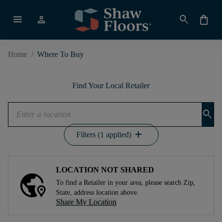
menu
person
search
shopping_bag
Home
/
Where To Buy
Find Your Local Retailer
search
add
Filters (1 applied)
LOCATION NOT SHARED
To find a Retailer in your area, please search Zip,
State, address location above.
Share My Location