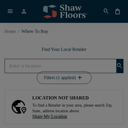
menu
person
search
shopping_bag
Home
/
Where To Buy
Find Your Local Retailer
search
add
Filters (1 applied)
LOCATION NOT SHARED
To find a Retailer in your area, please search Zip,
State, address location above.
Share My Location