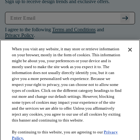
Sign up to receive design trends and exclusive offers.
arrow_right_alt
I agree to the following
Terms and Conditions
and
Privacy Policy
.
When you visit any website, it may store or retrieve information
on your browser, mostly in the form of cookies. This information
might be about you, your preferences or your device and is
mostly used to make the site work as you expect it to. The
information does not usually directly identify you, but it can
give you a more personalized web experience. Because we
respect your right to privacy, you can choose not to allow some
types of cookies. Click on the different category headings to find
out more and change our default settings. However, blocking
some types of cookies may impact your experience of the site
and the services we are able to offer. Unless you affirmatively
arrow_forward_ios
PRODUCTS
reject any cookies, you agree to our use of all cookies by exiting
this banner and continuing to this website.
By continuing to this website, you are agreeing to our
Privacy
arrow_forward_ios
INSPIRATION
Policy.