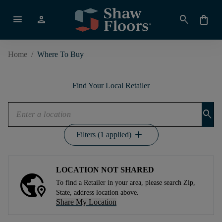
menu
person
search
shopping_bag
Home
/
Where To Buy
Find Your Local Retailer
search
add
Filters (1 applied)
LOCATION NOT SHARED
To find a Retailer in your area, please search Zip,
State, address location above.
Share My Location