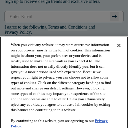
Sign up to receive design trends and exclusive offers.
arrow_right_alt
I agree to the following
Terms and Conditions
and
Privacy Policy
.
When you visit any website, it may store or retrieve information
on your browser, mostly in the form of cookies. This information
might be about you, your preferences or your device and is
mostly used to make the site work as you expect it to. The
information does not usually directly identify you, but it can
give you a more personalized web experience. Because we
respect your right to privacy, you can choose not to allow some
types of cookies. Click on the different category headings to find
out more and change our default settings. However, blocking
some types of cookies may impact your experience of the site
and the services we are able to offer. Unless you affirmatively
arrow_forward_ios
PRODUCTS
reject any cookies, you agree to our use of all cookies by exiting
this banner and continuing to this website.
By continuing to this website, you are agreeing to our
Privacy
arrow_forward_ios
INSPIRATION
Policy.