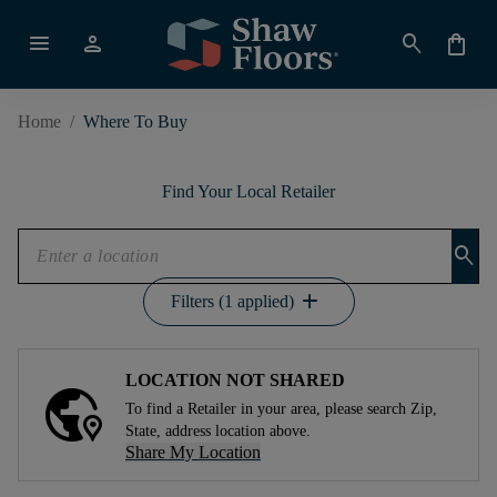
menu
person
search
shopping_bag
Home
/
Where To Buy
Find Your Local Retailer
search
add
Filters (1 applied)
LOCATION NOT SHARED
To find a Retailer in your area, please search Zip,
State, address location above.
Share My Location