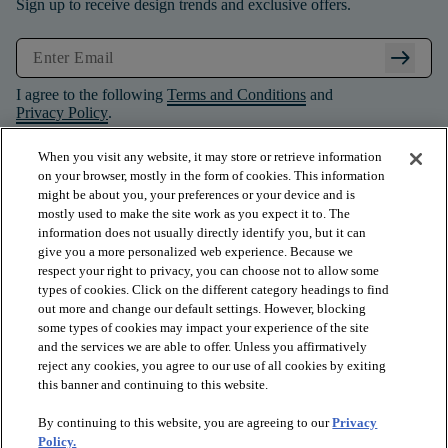
Sign up to receive design trends and exclusive offers.
arrow_right_alt
I agree to the following
Terms and Conditions
and
Privacy Policy
.
When you visit any website, it may store or retrieve information
on your browser, mostly in the form of cookies. This information
might be about you, your preferences or your device and is
mostly used to make the site work as you expect it to. The
information does not usually directly identify you, but it can
give you a more personalized web experience. Because we
respect your right to privacy, you can choose not to allow some
types of cookies. Click on the different category headings to find
out more and change our default settings. However, blocking
some types of cookies may impact your experience of the site
and the services we are able to offer. Unless you affirmatively
arrow_forward_ios
PRODUCTS
reject any cookies, you agree to our use of all cookies by exiting
this banner and continuing to this website.
By continuing to this website, you are agreeing to our
Privacy
arrow_forward_ios
INSPIRATION
Policy.