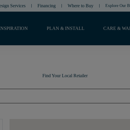
esign Services
Financing
Where to Buy
Explore Our B
INSPIRATION
PLAN & INSTALL
CARE & WA
Find Your Local Retailer