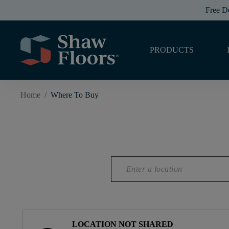
Free D
PRODUCTS
Home
/
Where To Buy
LOCATION NOT SHARED