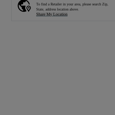
To find a Retailer in your area, please search Zip,
State, address location above.
Share My Location