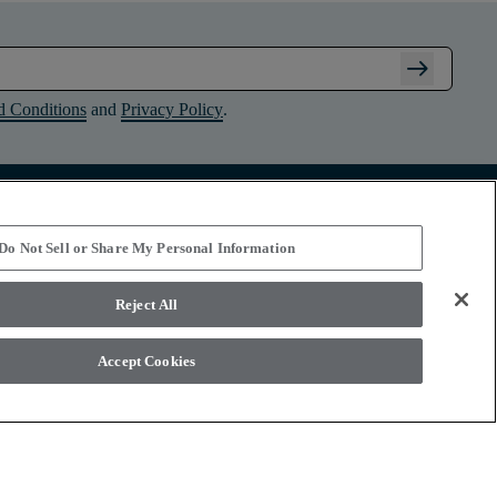
arrow_right_alt
d Conditions
and
Privacy Policy
.
Connect with Shaw Floors
Do Not Sell or Share My Personal Information
Reject All
Accept Cookies