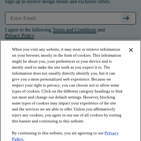
Sign up to receive design trends and exclusive offers.
arrow_right_alt
I agree to the following
Terms and Conditions
and
Privacy Policy
.
When you visit any website, it may store or retrieve information
on your browser, mostly in the form of cookies. This information
might be about you, your preferences or your device and is
mostly used to make the site work as you expect it to. The
information does not usually directly identify you, but it can
give you a more personalized web experience. Because we
respect your right to privacy, you can choose not to allow some
types of cookies. Click on the different category headings to find
out more and change our default settings. However, blocking
some types of cookies may impact your experience of the site
and the services we are able to offer. Unless you affirmatively
arrow_forward_ios
PRODUCTS
reject any cookies, you agree to our use of all cookies by exiting
this banner and continuing to this website.
By continuing to this website, you are agreeing to our
Privacy
arrow_forward_ios
INSPIRATION
Policy.