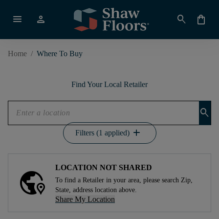
menu
person
search
shopping_bag
Home
/
Where To Buy
Find Your Local Retailer
search
add
Filters (1 applied)
LOCATION NOT SHARED
To find a Retailer in your area, please search Zip,
State, address location above.
Share My Location