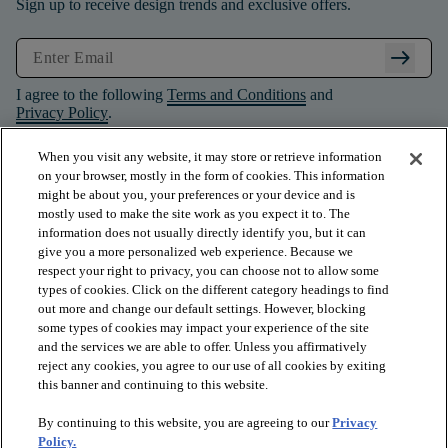
Sign up to receive design trends and exclusive offers.
arrow_right_alt
I agree to the following
Terms and Conditions
and
Privacy Policy
.
When you visit any website, it may store or retrieve information
on your browser, mostly in the form of cookies. This information
might be about you, your preferences or your device and is
mostly used to make the site work as you expect it to. The
information does not usually directly identify you, but it can
give you a more personalized web experience. Because we
respect your right to privacy, you can choose not to allow some
types of cookies. Click on the different category headings to find
out more and change our default settings. However, blocking
some types of cookies may impact your experience of the site
and the services we are able to offer. Unless you affirmatively
arrow_forward_ios
PRODUCTS
reject any cookies, you agree to our use of all cookies by exiting
this banner and continuing to this website.
By continuing to this website, you are agreeing to our
Privacy
arrow_forward_ios
INSPIRATION
Policy.