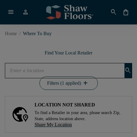
menu
person
search
shopping_bag
Home
/
Where To Buy
Find Your Local Retailer
search
add
Filters (1 applied)
LOCATION NOT SHARED
To find a Retailer in your area, please search Zip,
State, address location above.
Share My Location