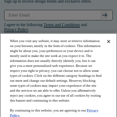
Sign up to receive design trends and exclusive offers.
arrow_right_alt
I agree to the following
Terms and Conditions
and
Privacy Policy
.
When you visit any website, it may store or retrieve information
on your browser, mostly in the form of cookies. This information
might be about you, your preferences or your device and is
mostly used to make the site work as you expect it to. The
information does not usually directly identify you, but it can
give you a more personalized web experience. Because we
respect your right to privacy, you can choose not to allow some
types of cookies. Click on the different category headings to find
out more and change our default settings. However, blocking
some types of cookies may impact your experience of the site
and the services we are able to offer. Unless you affirmatively
arrow_forward_ios
PRODUCTS
reject any cookies, you agree to our use of all cookies by exiting
this banner and continuing to this website.
By continuing to this website, you are agreeing to our
Privacy
arrow_forward_ios
INSPIRATION
Policy.