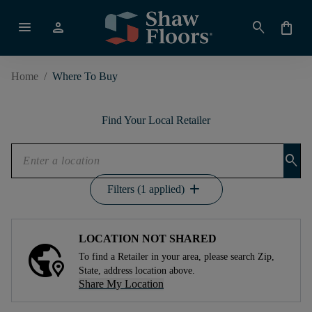
menu
person
search
shopping_bag
Home
/
Where To Buy
Find Your Local Retailer
search
add
Filters (1 applied)
LOCATION NOT SHARED
To find a Retailer in your area, please search Zip,
State, address location above.
Share My Location