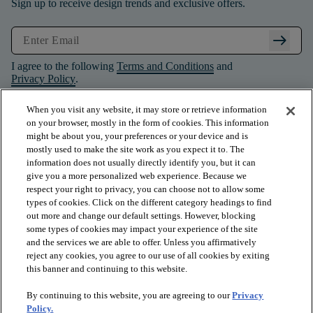
Sign up to receive design trends and exclusive offers.
arrow_right_alt
I agree to the following
Terms and Conditions
and
Privacy Policy
.
When you visit any website, it may store or retrieve information
on your browser, mostly in the form of cookies. This information
might be about you, your preferences or your device and is
mostly used to make the site work as you expect it to. The
information does not usually directly identify you, but it can
give you a more personalized web experience. Because we
respect your right to privacy, you can choose not to allow some
types of cookies. Click on the different category headings to find
out more and change our default settings. However, blocking
some types of cookies may impact your experience of the site
and the services we are able to offer. Unless you affirmatively
arrow_forward_ios
PRODUCTS
reject any cookies, you agree to our use of all cookies by exiting
this banner and continuing to this website.
By continuing to this website, you are agreeing to our
Privacy
arrow_forward_ios
INSPIRATION
Policy.