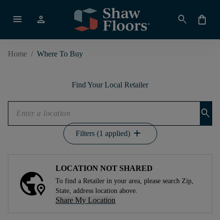
menu
person
search
shopping_bag
Home
/
Where To Buy
Find Your Local Retailer
search
add
Filters (1 applied)
LOCATION NOT SHARED
To find a Retailer in your area, please search Zip,
State, address location above.
Share My Location