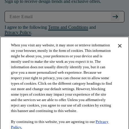
Sign up to receive design trends and exclusive offers.
arrow_right_alt
I agree to the following
Terms and Conditions
and
Privacy Policy
.
When you visit any website, it may store or retrieve information
on your browser, mostly in the form of cookies. This information
might be about you, your preferences or your device and is
mostly used to make the site work as you expect it to. The
information does not usually directly identify you, but it can
give you a more personalized web experience. Because we
respect your right to privacy, you can choose not to allow some
types of cookies. Click on the different category headings to find
out more and change our default settings. However, blocking
some types of cookies may impact your experience of the site
and the services we are able to offer. Unless you affirmatively
arrow_forward_ios
PRODUCTS
reject any cookies, you agree to our use of all cookies by exiting
this banner and continuing to this website.
By continuing to this website, you are agreeing to our
Privacy
arrow_forward_ios
INSPIRATION
Policy.