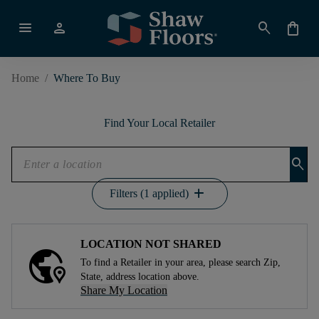
menu
person
search
shopping_bag
Home
/
Where To Buy
Find Your Local Retailer
search
add
Filters (1 applied)
LOCATION NOT SHARED
To find a Retailer in your area, please search Zip,
State, address location above.
Share My Location