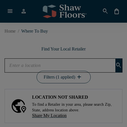
menu
person
search
shopping_bag
Home
/
Where To Buy
Find Your Local Retailer
search
add
Filters (1 applied)
LOCATION NOT SHARED
To find a Retailer in your area, please search Zip,
State, address location above.
Share My Location