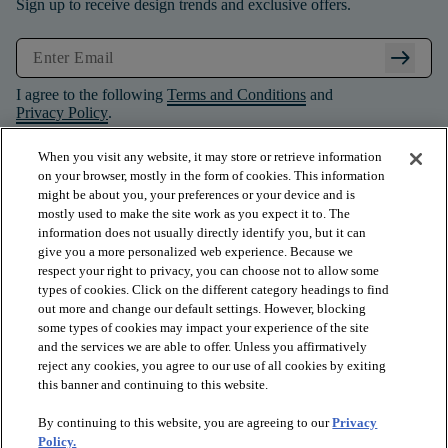
Sign up to receive design trends and exclusive offers.
arrow_right_alt
I agree to the following
Terms and Conditions
and
Privacy Policy
.
When you visit any website, it may store or retrieve information
on your browser, mostly in the form of cookies. This information
might be about you, your preferences or your device and is
mostly used to make the site work as you expect it to. The
information does not usually directly identify you, but it can
give you a more personalized web experience. Because we
respect your right to privacy, you can choose not to allow some
types of cookies. Click on the different category headings to find
out more and change our default settings. However, blocking
some types of cookies may impact your experience of the site
and the services we are able to offer. Unless you affirmatively
arrow_forward_ios
PRODUCTS
reject any cookies, you agree to our use of all cookies by exiting
this banner and continuing to this website.
By continuing to this website, you are agreeing to our
Privacy
arrow_forward_ios
INSPIRATION
Policy.