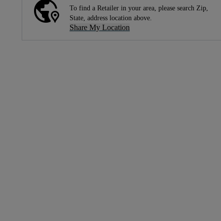
To find a Retailer in your area, please search Zip,
State, address location above.
Share My Location