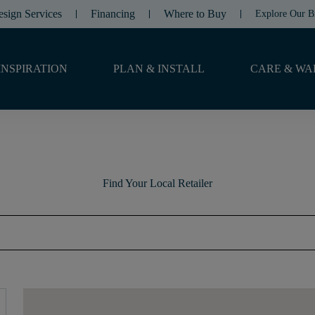
esign Services
Financing
Where to Buy
Explore Our B
INSPIRATION
PLAN & INSTALL
CARE & WA
Find Your Local Retailer