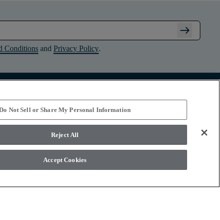
arrow_right_alt
d Conditions
and
Privacy Policy
.
Connect with Shaw Floors
Do Not Sell or Share My Personal Information
Reject All
Accept Cookies