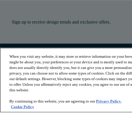
Sign up to receive design trends and exclusive offers.
When you visit any website, it may store or retrieve information on your brow
PRODUCTS
INSPIRATION
might be about you, your preferences or your device and is mostly used to ma
Luxury Vinyl
Where to Start
does not usually directly identify you, but it can give you a more personaliz
Sheet Vinyl
Room Visualizer
privacy, you can choose not to allow some types of cookies. Click on the dif
Carpet
Stories
our default settings. However, blocking some types of cookies may impact you
Hardwood
Laminate
to offer. Unless you affirmatively reject any cookies, you agree to our use of
Tile and Stone
this website.
Cleaner
By continuing to this website, you are agreeing to our
Privacy Policy.
Cookie Policy