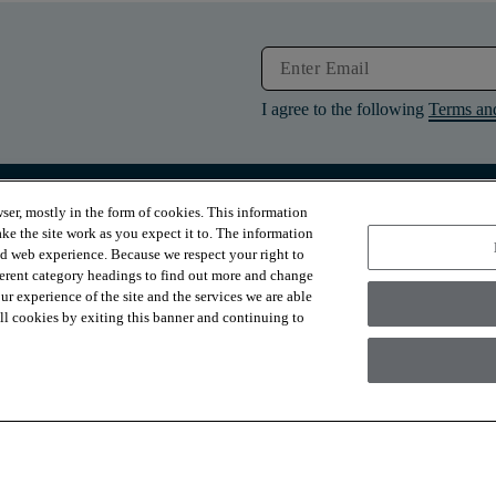
I agree to the following
Terms an
ser, mostly in the form of cookies. This information
RESOURCES
ABOUT
ke the site work as you expect it to. The information
Contact Us
About Us
ed web experience. Because we respect your right to
Design Services
Suppliers
ferent category headings to find out more and change
Financing
Sustainability
r experience of the site and the services we are able
Installation
News & Press
Warranties
Diversity
 all cookies by exiting this banner and continuing to
For Retailers
Careers