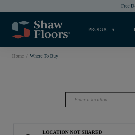
Free D
PRODUCTS
Home
/
Where To Buy
LOCATION NOT SHARED