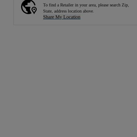
To find a Retailer in your area, please search Zip,
State, address location above.
Share My Location