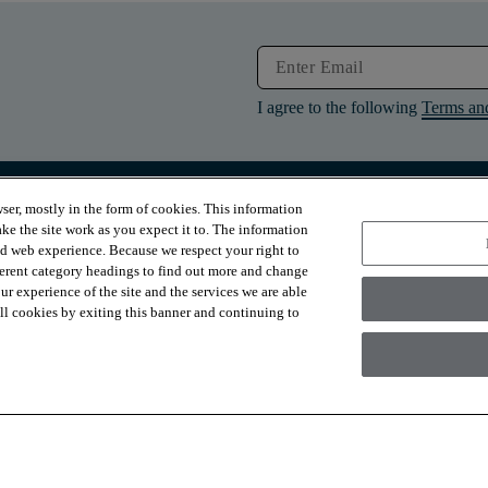
I agree to the following
Terms an
ser, mostly in the form of cookies. This information
RESOURCES
ABOUT
ke the site work as you expect it to. The information
Contact Us
About Us
ed web experience. Because we respect your right to
Design Services
Suppliers
ferent category headings to find out more and change
Financing
Sustainability
r experience of the site and the services we are able
Installation
News & Press
Warranties
Diversity
 all cookies by exiting this banner and continuing to
For Retailers
Careers