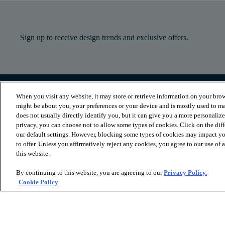
Sign up to receive design trends and exclusive offers.
When you visit any website, it may store or retrieve information on your brow
PRODUCTS
INSPIRATION
might be about you, your preferences or your device and is mostly used to ma
Luxury Vinyl
Where to Start
does not usually directly identify you, but it can give you a more personaliz
Sheet Vinyl
Room Visualizer
privacy, you can choose not to allow some types of cookies. Click on the dif
Carpet
Stories
our default settings. However, blocking some types of cookies may impact you
Hardwood
Laminate
to offer. Unless you affirmatively reject any cookies, you agree to our use of
Tile and Stone
this website.
Cleaner
By continuing to this website, you are agreeing to our
Privacy Policy.
Cookie Policy