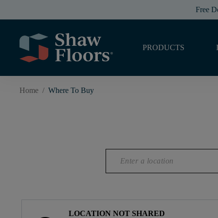
Free D
PRODUCTS
Home
/
Where To Buy
LOCATION NOT SHARED