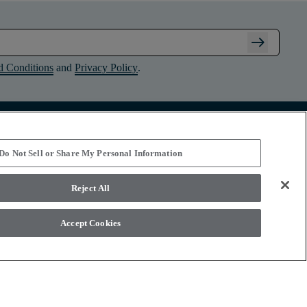
arrow_right_alt
d Conditions
and
Privacy Policy
.
Connect with Shaw Floors
Do Not Sell or Share My Personal Information
Reject All
Accept Cookies