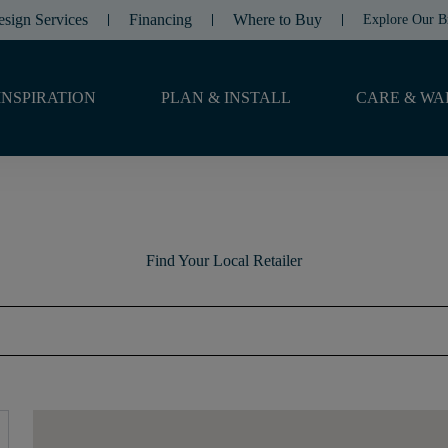
esign Services
Financing
Where to Buy
Explore Our B
INSPIRATION
PLAN & INSTALL
CARE & WA
Find Your Local Retailer