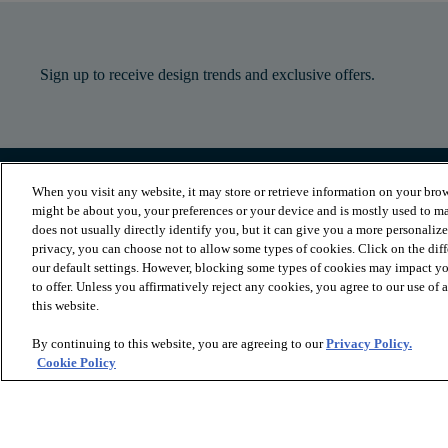
Sign up to receive design trends and exclusive offers.
When you visit any website, it may store or retrieve information on your brow
PRODUCTS
INSPIRATION
might be about you, your preferences or your device and is mostly used to ma
Luxury Vinyl
Where to Start
does not usually directly identify you, but it can give you a more personaliz
Sheet Vinyl
Room Visualizer
privacy, you can choose not to allow some types of cookies. Click on the dif
Carpet
Stories
our default settings. However, blocking some types of cookies may impact you
Hardwood
Laminate
to offer. Unless you affirmatively reject any cookies, you agree to our use of
Tile and Stone
this website.
Cleaner
By continuing to this website, you are agreeing to our
Privacy Policy.
Cookie Policy