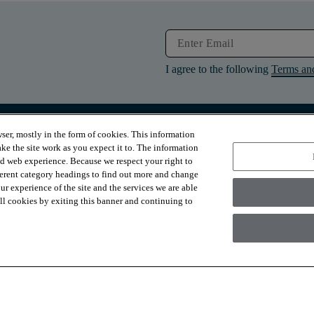
I agree to the following
Terms an
ser, mostly in the form of cookies. This information
RESOURCES
ABOUT
ke the site work as you expect it to. The information
Contact Us
About Us
ed web experience. Because we respect your right to
Design Services
Suppliers
ferent category headings to find out more and change
Financing
Sustainability
r experience of the site and the services we are able
Installation
News & Press
Warranties
Diversity
 all cookies by exiting this banner and continuing to
For Retailers
Careers