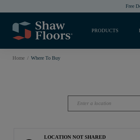
Free D
PRODUCTS
Home
/
Where To Buy
LOCATION NOT SHARED