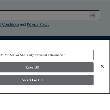
arrow_right_alt
d Conditions
and
Privacy Policy
.
Connect with Shaw Floors
Do Not Sell or Share My Personal Information
Reject All
Accept Cookies