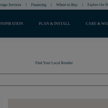
esign Services
Financing
Where to Buy
Explore Our B
INSPIRATION
PLAN & INSTALL
CARE & WA
Find Your Local Retailer