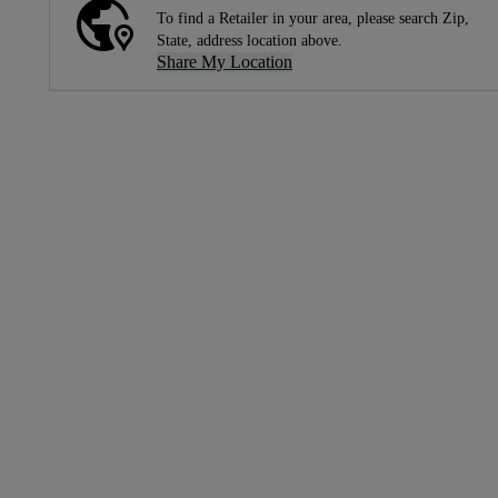
To find a Retailer in your area, please search Zip,
State, address location above.
Share My Location