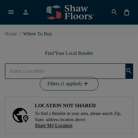
menu
person
search
shopping_bag
Home
/
Where To Buy
Find Your Local Retailer
search
add
Filters (1 applied)
LOCATION NOT SHARED
To find a Retailer in your area, please search Zip,
State, address location above.
Share My Location