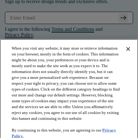
Sign up to receive design trends and exclusive offers.
arrow_right_alt
I agree to the following
Terms and Conditions
and
Privacy Policy
.
When you visit any website, it may store or retrieve information
on your browser, mostly in the form of cookies. This information
might be about you, your preferences or your device and is
mostly used to make the site work as you expect it to. The
information does not usually directly identify you, but it can
give you a more personalized web experience. Because we
respect your right to privacy, you can choose not to allow some
types of cookies. Click on the different category headings to find
out more and change our default settings. However, blocking
some types of cookies may impact your experience of the site
and the services we are able to offer. Unless you affirmatively
arrow_forward_ios
PRODUCTS
reject any cookies, you agree to our use of all cookies by exiting
this banner and continuing to this website.
By continuing to this website, you are agreeing to our
Privacy
arrow_forward_ios
INSPIRATION
Policy.