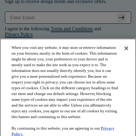
Sign up to receive design trends and exclusive offers.
arrow_right_alt
I agree to the following
Terms and Conditions
and
Privacy Policy
.
When you visit any website, it may store or retrieve information
on your browser, mostly in the form of cookies. This information
might be about you, your preferences or your device and is
mostly used to make the site work as you expect it to. The
information does not usually directly identify you, but it can
give you a more personalized web experience. Because we
respect your right to privacy, you can choose not to allow some
types of cookies. Click on the different category headings to find
out more and change our default settings. However, blocking
some types of cookies may impact your experience of the site
and the services we are able to offer. Unless you affirmatively
arrow_forward_ios
PRODUCTS
reject any cookies, you agree to our use of all cookies by exiting
this banner and continuing to this website.
By continuing to this website, you are agreeing to our
Privacy
arrow_forward_ios
INSPIRATION
Policy.