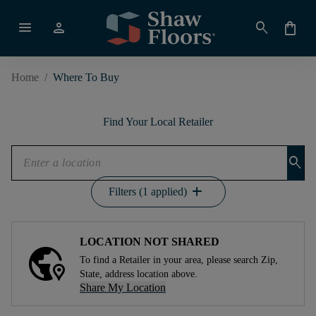
menu
person
search
shopping_bag
Home
/
Where To Buy
Find Your Local Retailer
search
add
Filters (1 applied)
LOCATION NOT SHARED
To find a Retailer in your area, please search Zip,
State, address location above.
Share My Location