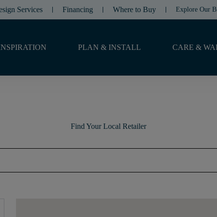
esign Services
Financing
Where to Buy
Explore Our B
INSPIRATION
PLAN & INSTALL
CARE & WA
Find Your Local Retailer