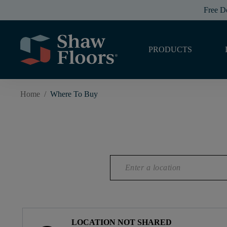
Free D
PRODUCTS
Home
/
Where To Buy
LOCATION NOT SHARED