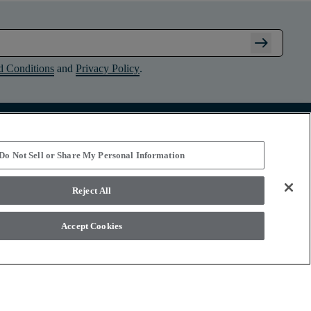
arrow_right_alt
d Conditions
and
Privacy Policy
.
Connect with Shaw Floors
Do Not Sell or Share My Personal Information
Reject All
Accept Cookies