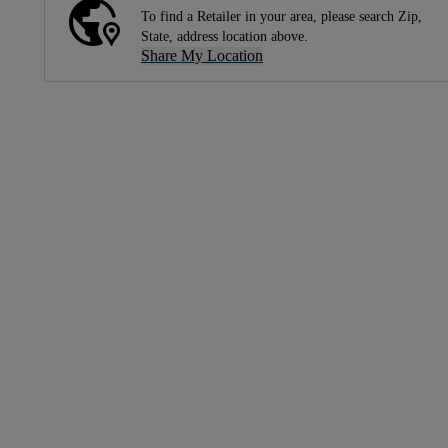
To find a Retailer in your area, please search Zip,
State, address location above.
Share My Location