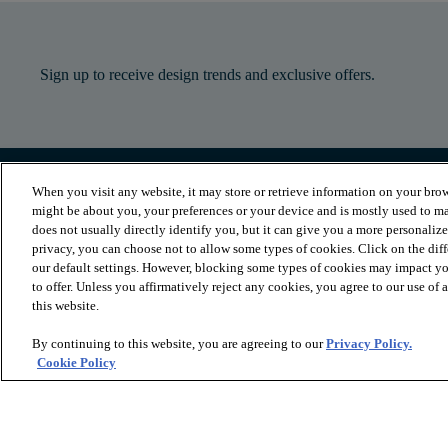
Sign up to receive design trends and exclusive offers.
When you visit any website, it may store or retrieve information on your brow
PRODUCTS
INSPIRATION
might be about you, your preferences or your device and is mostly used to ma
Luxury Vinyl
Where to Start
does not usually directly identify you, but it can give you a more personaliz
Sheet Vinyl
Room Visualizer
privacy, you can choose not to allow some types of cookies. Click on the dif
Carpet
Stories
our default settings. However, blocking some types of cookies may impact you
Hardwood
Laminate
to offer. Unless you affirmatively reject any cookies, you agree to our use of
Tile and Stone
this website.
Cleaner
By continuing to this website, you are agreeing to our
Privacy Policy.
Cookie Policy