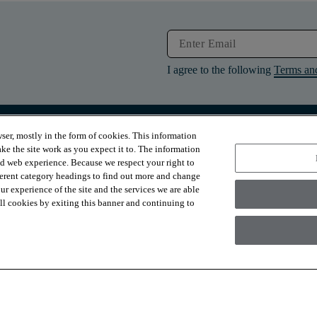
I agree to the following
Terms an
ser, mostly in the form of cookies. This information
RESOURCES
ABOUT
ke the site work as you expect it to. The information
Contact Us
About Us
ed web experience. Because we respect your right to
Design Services
Suppliers
ferent category headings to find out more and change
Financing
Sustainability
r experience of the site and the services we are able
Installation
News & Press
Warranties
Diversity
 all cookies by exiting this banner and continuing to
For Retailers
Careers