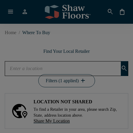
menu
person
search
shopping_bag
Home
/
Where To Buy
Find Your Local Retailer
search
add
Filters (1 applied)
LOCATION NOT SHARED
To find a Retailer in your area, please search Zip,
State, address location above.
Share My Location