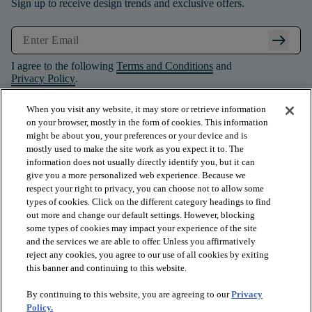
Sign up to receive design trends and exclusive offers.
arrow_right_alt
I agree to the following
Terms and Conditions
and
Privacy Policy
.
When you visit any website, it may store or retrieve information
on your browser, mostly in the form of cookies. This information
might be about you, your preferences or your device and is
mostly used to make the site work as you expect it to. The
information does not usually directly identify you, but it can
give you a more personalized web experience. Because we
respect your right to privacy, you can choose not to allow some
types of cookies. Click on the different category headings to find
out more and change our default settings. However, blocking
some types of cookies may impact your experience of the site
and the services we are able to offer. Unless you affirmatively
arrow_forward_ios
PRODUCTS
reject any cookies, you agree to our use of all cookies by exiting
this banner and continuing to this website.
By continuing to this website, you are agreeing to our
Privacy
arrow_forward_ios
INSPIRATION
Policy.