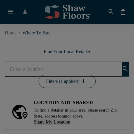
menu
person
search
shopping_bag
Home
/
Where To Buy
Find Your Local Retailer
search
add
Filters (1 applied)
LOCATION NOT SHARED
To find a Retailer in your area, please search Zip,
State, address location above.
Share My Location