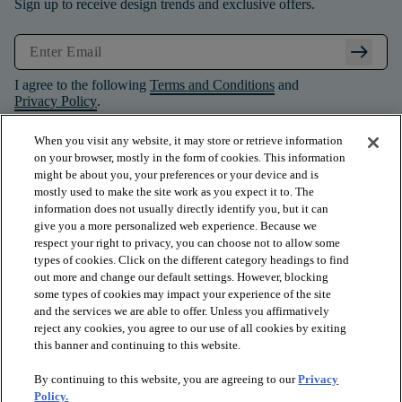
Sign up to receive design trends and exclusive offers.
arrow_right_alt
I agree to the following
Terms and Conditions
and
Privacy Policy
.
When you visit any website, it may store or retrieve information
on your browser, mostly in the form of cookies. This information
might be about you, your preferences or your device and is
mostly used to make the site work as you expect it to. The
information does not usually directly identify you, but it can
give you a more personalized web experience. Because we
respect your right to privacy, you can choose not to allow some
types of cookies. Click on the different category headings to find
out more and change our default settings. However, blocking
some types of cookies may impact your experience of the site
and the services we are able to offer. Unless you affirmatively
arrow_forward_ios
PRODUCTS
reject any cookies, you agree to our use of all cookies by exiting
this banner and continuing to this website.
By continuing to this website, you are agreeing to our
Privacy
arrow_forward_ios
INSPIRATION
Policy.