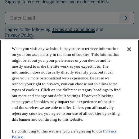
Sign up to receive design trends and exclusive offers.
arrow_right_alt
I agree to the following
Terms and Conditions
and
Privacy Policy
.
When you visit any website, it may store or retrieve information
on your browser, mostly in the form of cookies. This information
might be about you, your preferences or your device and is
mostly used to make the site work as you expect it to. The
information does not usually directly identify you, but it can
give you a more personalized web experience. Because we
respect your right to privacy, you can choose not to allow some
types of cookies. Click on the different category headings to find
out more and change our default settings. However, blocking
some types of cookies may impact your experience of the site
and the services we are able to offer. Unless you affirmatively
arrow_forward_ios
PRODUCTS
reject any cookies, you agree to our use of all cookies by exiting
this banner and continuing to this website.
By continuing to this website, you are agreeing to our
Privacy
arrow_forward_ios
INSPIRATION
Policy.