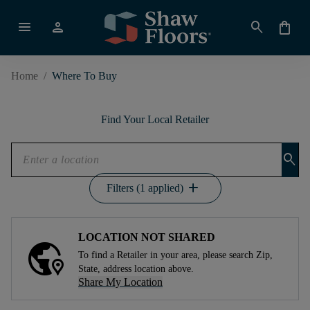
menu
person
search
shopping_bag
Home
/
Where To Buy
Find Your Local Retailer
search
add
Filters (1 applied)
LOCATION NOT SHARED
To find a Retailer in your area, please search Zip,
State, address location above.
Share My Location