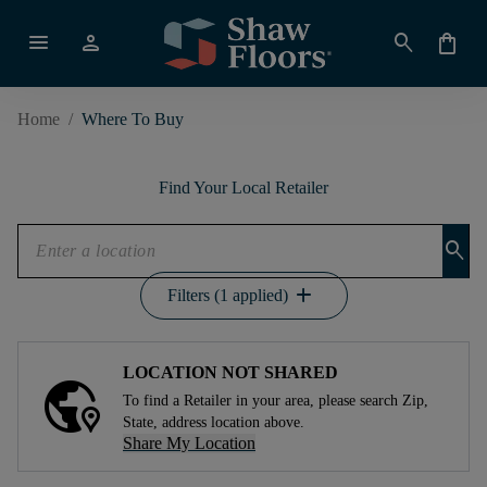
menu
person
search
shopping_bag
Home
/
Where To Buy
Find Your Local Retailer
search
add
Filters (1 applied)
LOCATION NOT SHARED
To find a Retailer in your area, please search Zip,
State, address location above.
Share My Location