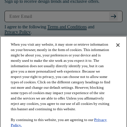
Sign up to receive design trends and exclusive offers.
arrow_right_alt
I agree to the following
Terms and Conditions
and
Privacy Policy
.
When you visit any website, it may store or retrieve information
on your browser, mostly in the form of cookies. This information
might be about you, your preferences or your device and is
mostly used to make the site work as you expect it to. The
information does not usually directly identify you, but it can
give you a more personalized web experience. Because we
respect your right to privacy, you can choose not to allow some
types of cookies. Click on the different category headings to find
out more and change our default settings. However, blocking
some types of cookies may impact your experience of the site
and the services we are able to offer. Unless you affirmatively
arrow_forward_ios
PRODUCTS
reject any cookies, you agree to our use of all cookies by exiting
this banner and continuing to this website.
By continuing to this website, you are agreeing to our
Privacy
arrow_forward_ios
INSPIRATION
Policy.