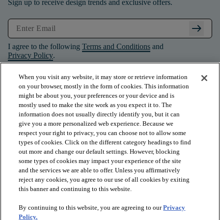
Sign up to receive design trends and exclusive offers.
arrow_right_alt
I agree to the following
Terms and Conditions
and
Privacy Policy
.
When you visit any website, it may store or retrieve information
on your browser, mostly in the form of cookies. This information
might be about you, your preferences or your device and is
mostly used to make the site work as you expect it to. The
information does not usually directly identify you, but it can
give you a more personalized web experience. Because we
respect your right to privacy, you can choose not to allow some
types of cookies. Click on the different category headings to find
out more and change our default settings. However, blocking
some types of cookies may impact your experience of the site
and the services we are able to offer. Unless you affirmatively
arrow_forward_ios
PRODUCTS
reject any cookies, you agree to our use of all cookies by exiting
this banner and continuing to this website.
By continuing to this website, you are agreeing to our
Privacy
arrow_forward_ios
INSPIRATION
Policy.