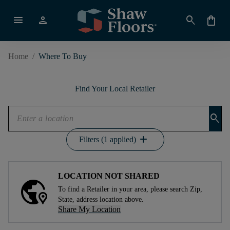
menu
person
search
shopping_bag
Home
/
Where To Buy
Find Your Local Retailer
search
add
Filters (1 applied)
LOCATION NOT SHARED
To find a Retailer in your area, please search Zip,
State, address location above.
Share My Location