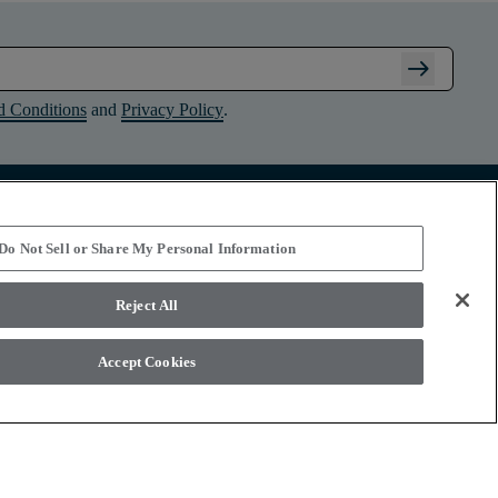
arrow_right_alt
d Conditions
and
Privacy Policy
.
Connect with Shaw Floors
Do Not Sell or Share My Personal Information
Reject All
Accept Cookies