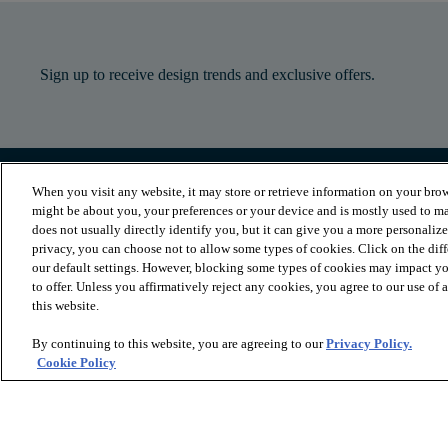
Sign up to receive design trends and exclusive offers.
When you visit any website, it may store or retrieve information on your brow
PRODUCTS
INSPIRATION
might be about you, your preferences or your device and is mostly used to ma
Luxury Vinyl
Where to Start
does not usually directly identify you, but it can give you a more personaliz
Sheet Vinyl
Room Visualizer
privacy, you can choose not to allow some types of cookies. Click on the dif
Carpet
Stories
our default settings. However, blocking some types of cookies may impact you
Hardwood
Laminate
to offer. Unless you affirmatively reject any cookies, you agree to our use of
Tile and Stone
this website.
Cleaner
By continuing to this website, you are agreeing to our
Privacy Policy.
Cookie Policy