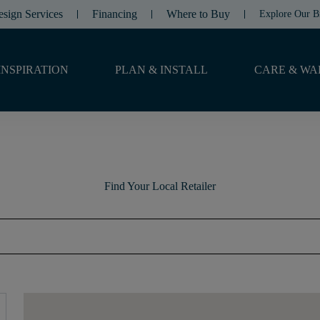
esign Services
Financing
Where to Buy
Explore Our B
INSPIRATION
PLAN & INSTALL
CARE & WA
Find Your Local Retailer