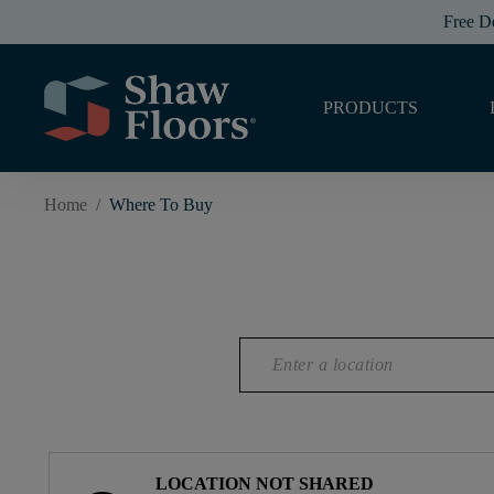
Free D
PRODUCTS
Home
/
Where To Buy
LOCATION NOT SHARED