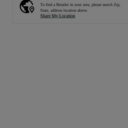
To find a Retailer in your area, please search Zip,
State, address location above.
Share My Location