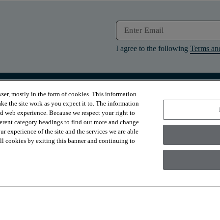
I agree to the following
Terms an
ser, mostly in the form of cookies. This information
RESOURCES
ABOUT
ke the site work as you expect it to. The information
Contact Us
About Us
ed web experience. Because we respect your right to
Design Services
Suppliers
ferent category headings to find out more and change
Financing
Sustainability
r experience of the site and the services we are able
Installation
News & Press
Warranties
Diversity
 all cookies by exiting this banner and continuing to
For Retailers
Careers