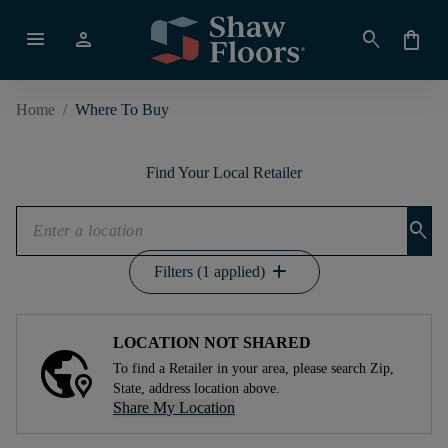
menu
person
search
shopping_bag
Home
/
Where To Buy
Find Your Local Retailer
search
add
Filters (1 applied)
LOCATION NOT SHARED
To find a Retailer in your area, please search Zip,
State, address location above.
Share My Location