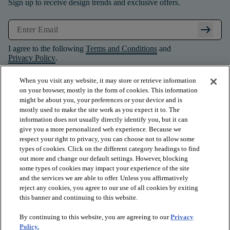
Sign up to receive design trends and exclusive offers.
arrow_right_alt
I agree to the following
Terms and Conditions
and
Privacy Policy
.
When you visit any website, it may store or retrieve information
on your browser, mostly in the form of cookies. This information
might be about you, your preferences or your device and is
mostly used to make the site work as you expect it to. The
information does not usually directly identify you, but it can
give you a more personalized web experience. Because we
respect your right to privacy, you can choose not to allow some
types of cookies. Click on the different category headings to find
out more and change our default settings. However, blocking
some types of cookies may impact your experience of the site
and the services we are able to offer. Unless you affirmatively
arrow_forward_ios
PRODUCTS
reject any cookies, you agree to our use of all cookies by exiting
this banner and continuing to this website.
By continuing to this website, you are agreeing to our
Privacy
arrow_forward_ios
INSPIRATION
Policy.