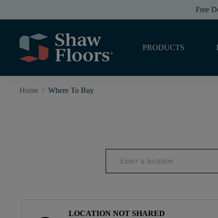
Free D
PRODUCTS
Home
/
Where To Buy
LOCATION NOT SHARED