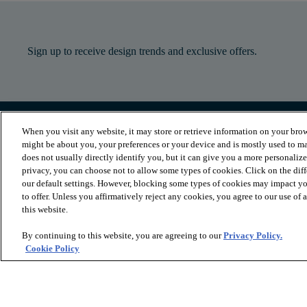
Sign up to receive design trends and exclusive offers.
When you visit any website, it may store or retrieve information on your brow
PRODUCTS
INSPIRATION
might be about you, your preferences or your device and is mostly used to ma
Luxury Vinyl
Where to Start
does not usually directly identify you, but it can give you a more personaliz
Sheet Vinyl
Room Visualizer
privacy, you can choose not to allow some types of cookies. Click on the dif
Carpet
Stories
our default settings. However, blocking some types of cookies may impact you
Hardwood
Laminate
to offer. Unless you affirmatively reject any cookies, you agree to our use of
Tile and Stone
this website.
Cleaner
By continuing to this website, you are agreeing to our
Privacy Policy.
Cookie Policy