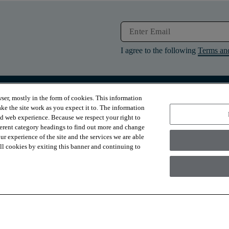
I agree to the following
Terms an
ser, mostly in the form of cookies. This information
RESOURCES
ABOUT
ke the site work as you expect it to. The information
Contact Us
About Us
ed web experience. Because we respect your right to
Design Services
Suppliers
ferent category headings to find out more and change
Financing
Sustainability
r experience of the site and the services we are able
Installation
News & Press
Warranties
Diversity
 all cookies by exiting this banner and continuing to
For Retailers
Careers