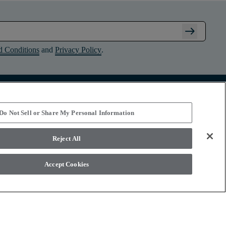
arrow_right_alt
d Conditions
and
Privacy Policy
.
Connect with Shaw Floors
Do Not Sell or Share My Personal Information
Reject All
Accept Cookies