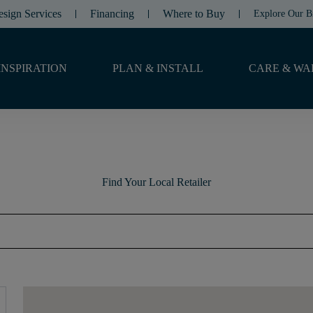
esign Services
Financing
Where to Buy
Explore Our B
INSPIRATION
PLAN & INSTALL
CARE & WA
Find Your Local Retailer