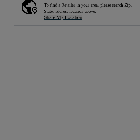
To find a Retailer in your area, please search Zip,
State, address location above.
Share My Location