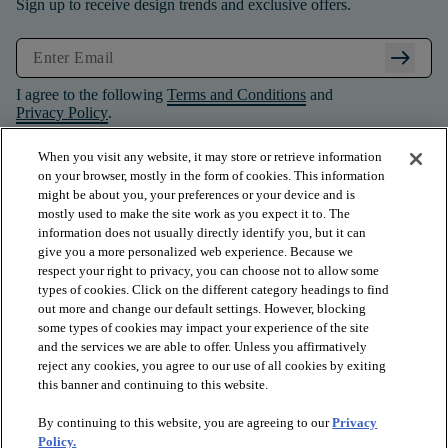
Sign up to receive design trends and exclusive offers.
arrow_right_alt
I agree to the following
Terms and Conditions
and
Privacy Policy
.
When you visit any website, it may store or retrieve information
on your browser, mostly in the form of cookies. This information
might be about you, your preferences or your device and is
mostly used to make the site work as you expect it to. The
information does not usually directly identify you, but it can
give you a more personalized web experience. Because we
respect your right to privacy, you can choose not to allow some
types of cookies. Click on the different category headings to find
out more and change our default settings. However, blocking
some types of cookies may impact your experience of the site
and the services we are able to offer. Unless you affirmatively
arrow_forward_ios
PRODUCTS
reject any cookies, you agree to our use of all cookies by exiting
this banner and continuing to this website.
By continuing to this website, you are agreeing to our
Privacy
arrow_forward_ios
INSPIRATION
Policy.