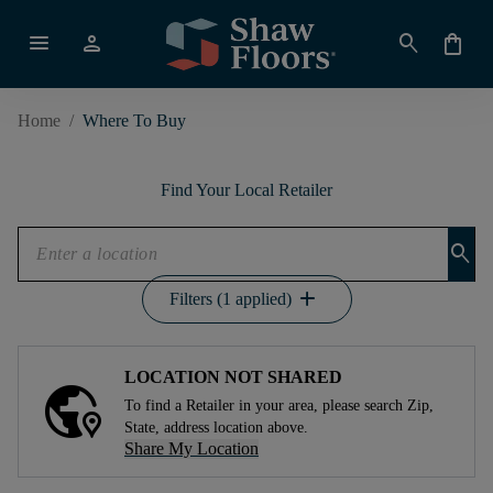
menu
person
search
shopping_bag
Home
/
Where To Buy
Find Your Local Retailer
search
add
Filters (1 applied)
LOCATION NOT SHARED
To find a Retailer in your area, please search Zip,
State, address location above.
Share My Location