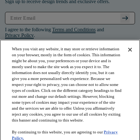
Sign up to receive design trends and exclusive offers.
arrow_right_alt
I agree to the following
Terms and Conditions
and
Privacy Policy
.
When you visit any website, it may store or retrieve information
on your browser, mostly in the form of cookies. This information
might be about you, your preferences or your device and is
mostly used to make the site work as you expect it to. The
information does not usually directly identify you, but it can
give you a more personalized web experience. Because we
respect your right to privacy, you can choose not to allow some
types of cookies. Click on the different category headings to find
out more and change our default settings. However, blocking
some types of cookies may impact your experience of the site
and the services we are able to offer. Unless you affirmatively
arrow_forward_ios
PRODUCTS
reject any cookies, you agree to our use of all cookies by exiting
this banner and continuing to this website.
By continuing to this website, you are agreeing to our
Privacy
arrow_forward_ios
INSPIRATION
Policy.