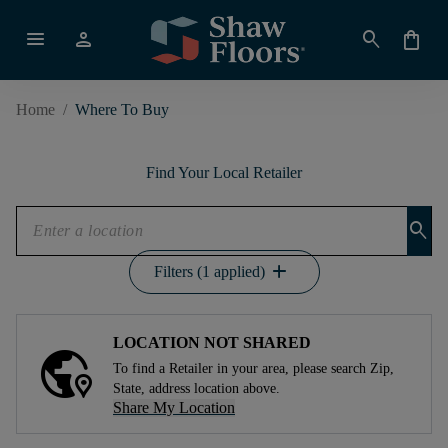
menu
person
search
shopping_bag
Home
/
Where To Buy
Find Your Local Retailer
search
add
Filters (1 applied)
LOCATION NOT SHARED
To find a Retailer in your area, please search Zip,
State, address location above.
Share My Location