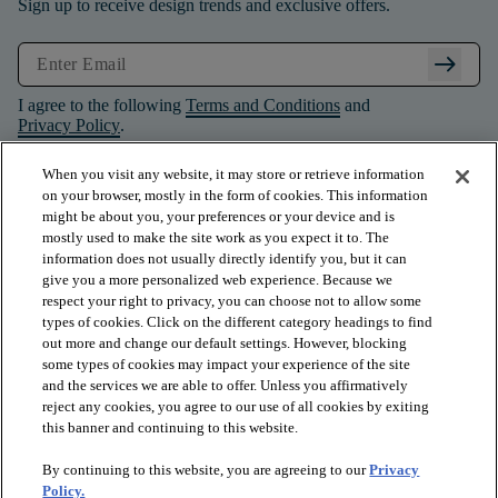
Sign up to receive design trends and exclusive offers.
arrow_right_alt
I agree to the following
Terms and Conditions
and
Privacy Policy
.
When you visit any website, it may store or retrieve information
on your browser, mostly in the form of cookies. This information
might be about you, your preferences or your device and is
mostly used to make the site work as you expect it to. The
information does not usually directly identify you, but it can
give you a more personalized web experience. Because we
respect your right to privacy, you can choose not to allow some
types of cookies. Click on the different category headings to find
out more and change our default settings. However, blocking
some types of cookies may impact your experience of the site
and the services we are able to offer. Unless you affirmatively
arrow_forward_ios
PRODUCTS
reject any cookies, you agree to our use of all cookies by exiting
this banner and continuing to this website.
By continuing to this website, you are agreeing to our
Privacy
arrow_forward_ios
INSPIRATION
Policy.