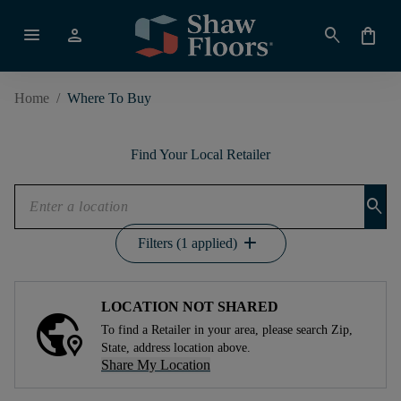
menu
person
search
shopping_bag
Home
/
Where To Buy
Find Your Local Retailer
search
add
Filters (1 applied)
LOCATION NOT SHARED
To find a Retailer in your area, please search Zip,
State, address location above.
Share My Location