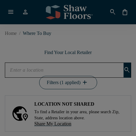
menu
person
search
shopping_bag
Home
/
Where To Buy
Find Your Local Retailer
search
add
Filters (1 applied)
LOCATION NOT SHARED
To find a Retailer in your area, please search Zip,
State, address location above.
Share My Location