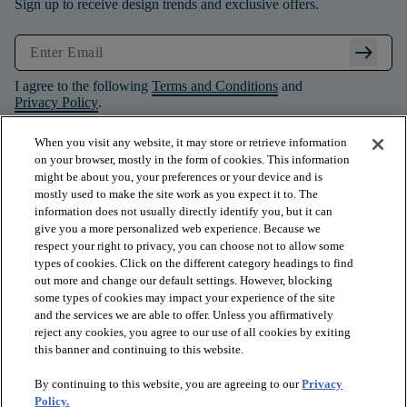
Sign up to receive design trends and exclusive offers.
arrow_right_alt
I agree to the following
Terms and Conditions
and
Privacy Policy
.
When you visit any website, it may store or retrieve information
on your browser, mostly in the form of cookies. This information
might be about you, your preferences or your device and is
mostly used to make the site work as you expect it to. The
information does not usually directly identify you, but it can
give you a more personalized web experience. Because we
respect your right to privacy, you can choose not to allow some
types of cookies. Click on the different category headings to find
out more and change our default settings. However, blocking
some types of cookies may impact your experience of the site
and the services we are able to offer. Unless you affirmatively
arrow_forward_ios
PRODUCTS
reject any cookies, you agree to our use of all cookies by exiting
this banner and continuing to this website.
By continuing to this website, you are agreeing to our
Privacy
arrow_forward_ios
INSPIRATION
Policy.