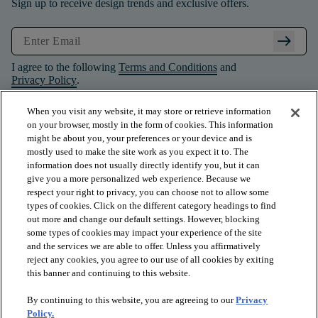
Sign up to receive design trends and exclusive offers.
arrow_right_alt
I agree to the following
Terms and Conditions
and
Privacy Policy
.
When you visit any website, it may store or retrieve information
on your browser, mostly in the form of cookies. This information
might be about you, your preferences or your device and is
mostly used to make the site work as you expect it to. The
information does not usually directly identify you, but it can
give you a more personalized web experience. Because we
respect your right to privacy, you can choose not to allow some
types of cookies. Click on the different category headings to find
out more and change our default settings. However, blocking
some types of cookies may impact your experience of the site
and the services we are able to offer. Unless you affirmatively
arrow_forward_ios
PRODUCTS
reject any cookies, you agree to our use of all cookies by exiting
this banner and continuing to this website.
By continuing to this website, you are agreeing to our
Privacy
arrow_forward_ios
INSPIRATION
Policy.