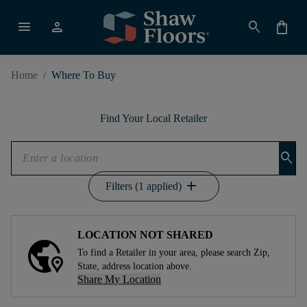
menu
person
search
shopping_bag
Home
/
Where To Buy
Find Your Local Retailer
search
add
Filters (1 applied)
LOCATION NOT SHARED
To find a Retailer in your area, please search Zip,
State, address location above.
Share My Location