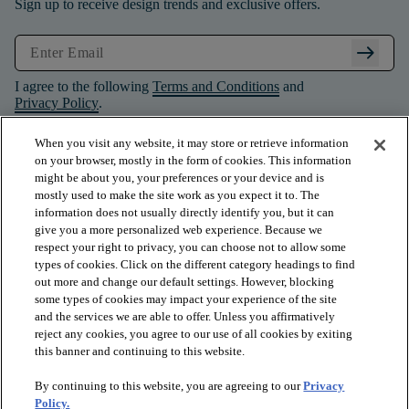
Sign up to receive design trends and exclusive offers.
arrow_right_alt
I agree to the following
Terms and Conditions
and
Privacy Policy
.
When you visit any website, it may store or retrieve information
on your browser, mostly in the form of cookies. This information
might be about you, your preferences or your device and is
mostly used to make the site work as you expect it to. The
information does not usually directly identify you, but it can
give you a more personalized web experience. Because we
respect your right to privacy, you can choose not to allow some
types of cookies. Click on the different category headings to find
out more and change our default settings. However, blocking
some types of cookies may impact your experience of the site
and the services we are able to offer. Unless you affirmatively
arrow_forward_ios
PRODUCTS
reject any cookies, you agree to our use of all cookies by exiting
this banner and continuing to this website.
By continuing to this website, you are agreeing to our
Privacy
arrow_forward_ios
INSPIRATION
Policy.