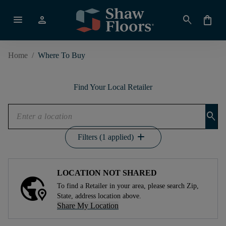
menu
person
search
shopping_bag
Home
/
Where To Buy
Find Your Local Retailer
search
add
Filters (1 applied)
LOCATION NOT SHARED
To find a Retailer in your area, please search Zip,
State, address location above.
Share My Location