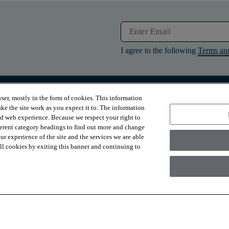
I agree to the following
Terms an
ser, mostly in the form of cookies. This information
RESOURCES
ABOUT
ke the site work as you expect it to. The information
Contact Us
About Us
ed web experience. Because we respect your right to
Design Services
Suppliers
ferent category headings to find out more and change
Financing
Sustainability
r experience of the site and the services we are able
Installation
News & Press
Warranties
Diversity
 all cookies by exiting this banner and continuing to
For Retailers
Careers