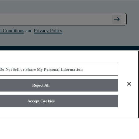
arrow_right_alt
d Conditions
and
Privacy Policy
.
Connect with Shaw Floors
Do Not Sell or Share My Personal Information
Reject All
Accept Cookies