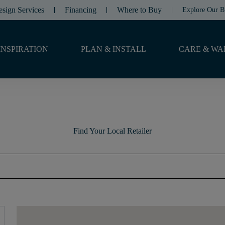
esign Services
Financing
Where to Buy
Explore Our B
INSPIRATION
PLAN & INSTALL
CARE & WA
Find Your Local Retailer