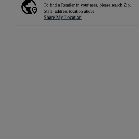
To find a Retailer in your area, please search Zip,
State, address location above.
Share My Location