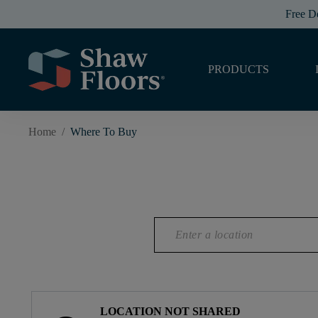
Free D
PRODUCTS
Home
/
Where To Buy
LOCATION NOT SHARED