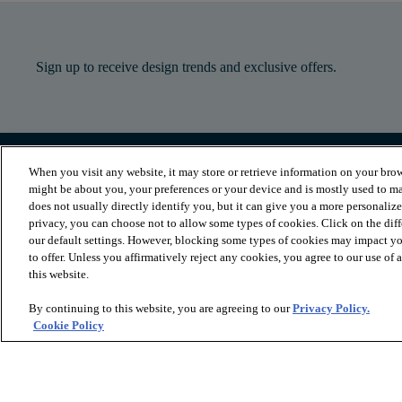
Sign up to receive design trends and exclusive offers.
When you visit any website, it may store or retrieve information on your brow
PRODUCTS
INSPIRATION
might be about you, your preferences or your device and is mostly used to ma
Luxury Vinyl
Where to Start
does not usually directly identify you, but it can give you a more personaliz
Sheet Vinyl
Room Visualizer
privacy, you can choose not to allow some types of cookies. Click on the dif
Carpet
Stories
our default settings. However, blocking some types of cookies may impact you
Hardwood
Laminate
to offer. Unless you affirmatively reject any cookies, you agree to our use of
Tile and Stone
this website.
Cleaner
By continuing to this website, you are agreeing to our
Privacy Policy.
Cookie Policy