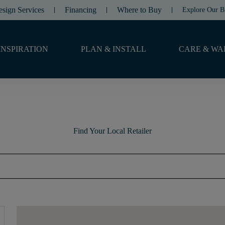
esign Services
Financing
Where to Buy
Explore Our B
INSPIRATION
PLAN & INSTALL
CARE & WA
Find Your Local Retailer