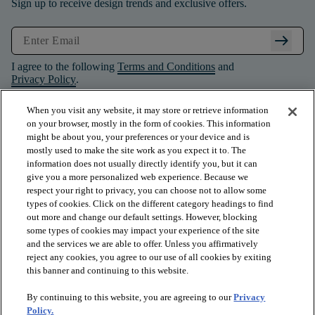
Sign up to receive design trends and exclusive offers.
arrow_right_alt
I agree to the following
Terms and Conditions
and
Privacy Policy
.
When you visit any website, it may store or retrieve information
on your browser, mostly in the form of cookies. This information
might be about you, your preferences or your device and is
mostly used to make the site work as you expect it to. The
information does not usually directly identify you, but it can
give you a more personalized web experience. Because we
respect your right to privacy, you can choose not to allow some
types of cookies. Click on the different category headings to find
out more and change our default settings. However, blocking
some types of cookies may impact your experience of the site
and the services we are able to offer. Unless you affirmatively
arrow_forward_ios
PRODUCTS
reject any cookies, you agree to our use of all cookies by exiting
this banner and continuing to this website.
By continuing to this website, you are agreeing to our
Privacy
arrow_forward_ios
INSPIRATION
Policy.