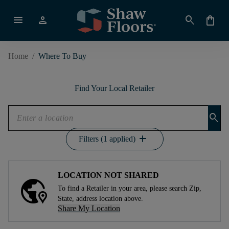
menu
person
search
shopping_bag
Home
/
Where To Buy
Find Your Local Retailer
search
add
Filters (1 applied)
LOCATION NOT SHARED
To find a Retailer in your area, please search Zip,
State, address location above.
Share My Location