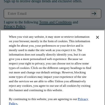
Sign up to receive design trends and exclusive offers.
arrow_right_alt
I agree to the following
Terms and Conditions
and
Privacy Policy
.
When you visit any website, it may store or retrieve information
on your browser, mostly in the form of cookies. This information
might be about you, your preferences or your device and is
mostly used to make the site work as you expect it to. The
information does not usually directly identify you, but it can
give you a more personalized web experience. Because we
respect your right to privacy, you can choose not to allow some
types of cookies. Click on the different category headings to find
out more and change our default settings. However, blocking
some types of cookies may impact your experience of the site
and the services we are able to offer. Unless you affirmatively
arrow_forward_ios
PRODUCTS
reject any cookies, you agree to our use of all cookies by exiting
this banner and continuing to this website.
By continuing to this website, you are agreeing to our
Privacy
arrow_forward_ios
INSPIRATION
Policy.