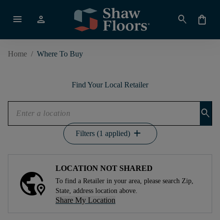
menu
person
search
shopping_bag
Home
/
Where To Buy
Find Your Local Retailer
search
add
Filters (1 applied)
LOCATION NOT SHARED
To find a Retailer in your area, please search Zip,
State, address location above.
Share My Location