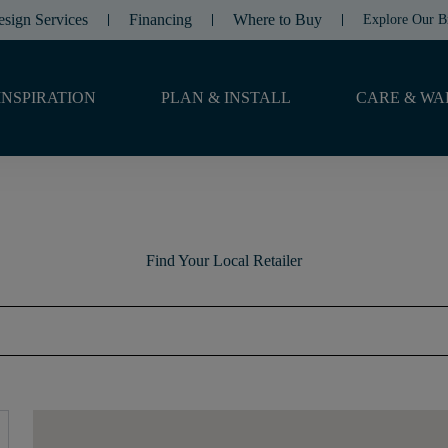
esign Services
Financing
Where to Buy
Explore Our B
INSPIRATION
PLAN & INSTALL
CARE & WA
Find Your Local Retailer