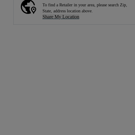
To find a Retailer in your area, please search Zip,
State, address location above.
Share My Location