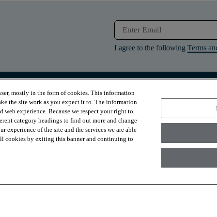
I agree to the following
Terms an
ser, mostly in the form of cookies. This information
RESOURCES
ABOUT
ke the site work as you expect it to. The information
Contact Us
About Us
ed web experience. Because we respect your right to
Design Services
Suppliers
ferent category headings to find out more and change
Financing
Sustainability
r experience of the site and the services we are able
Installation
News & Press
Warranties
Diversity
 all cookies by exiting this banner and continuing to
For Retailers
Careers