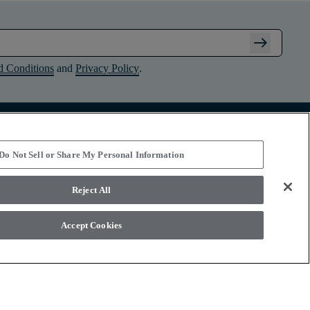
arrow_right_alt
d Conditions
and
Privacy Policy
.
Connect with Shaw Floors
Do Not Sell or Share My Personal Information
Reject All
Accept Cookies