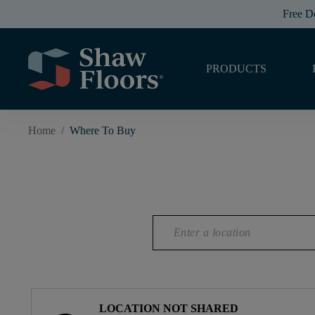
Free D
PRODUCTS
Home
/
Where To Buy
LOCATION NOT SHARED