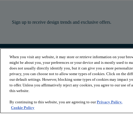
Sign up to receive design trends and exclusive offers.
When you visit any website, it may store or retrieve information on your brow
PRODUCTS
INSPIRATION
might be about you, your preferences or your device and is mostly used to ma
Luxury Vinyl
Where to Start
does not usually directly identify you, but it can give you a more personaliz
Sheet Vinyl
Room Visualizer
privacy, you can choose not to allow some types of cookies. Click on the dif
Carpet
Stories
our default settings. However, blocking some types of cookies may impact you
Hardwood
Laminate
to offer. Unless you affirmatively reject any cookies, you agree to our use of
Tile and Stone
this website.
Cleaner
By continuing to this website, you are agreeing to our
Privacy Policy.
Cookie Policy