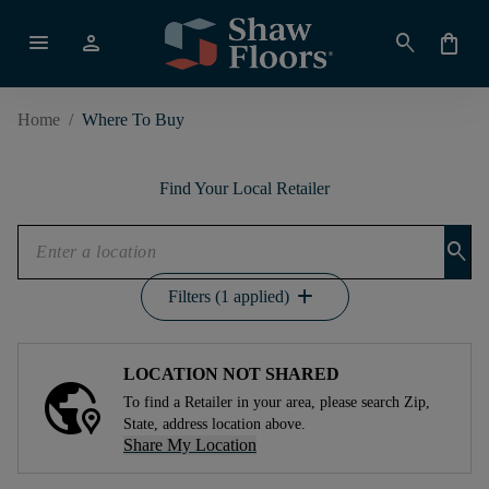
menu
person
search
shopping_bag
Home
/
Where To Buy
Find Your Local Retailer
search
add
Filters (1 applied)
LOCATION NOT SHARED
To find a Retailer in your area, please search Zip,
State, address location above.
Share My Location