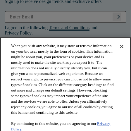
Sign up to receive design trends and exclusive offers.
arrow_right_alt
I agree to the following
Terms and Conditions
and
Privacy Policy
.
When you visit any website, it may store or retrieve information
on your browser, mostly in the form of cookies. This information
might be about you, your preferences or your device and is
mostly used to make the site work as you expect it to. The
information does not usually directly identify you, but it can
give you a more personalized web experience. Because we
respect your right to privacy, you can choose not to allow some
types of cookies. Click on the different category headings to find
out more and change our default settings. However, blocking
some types of cookies may impact your experience of the site
and the services we are able to offer. Unless you affirmatively
arrow_forward_ios
PRODUCTS
reject any cookies, you agree to our use of all cookies by exiting
this banner and continuing to this website.
By continuing to this website, you are agreeing to our
Privacy
arrow_forward_ios
INSPIRATION
Policy.