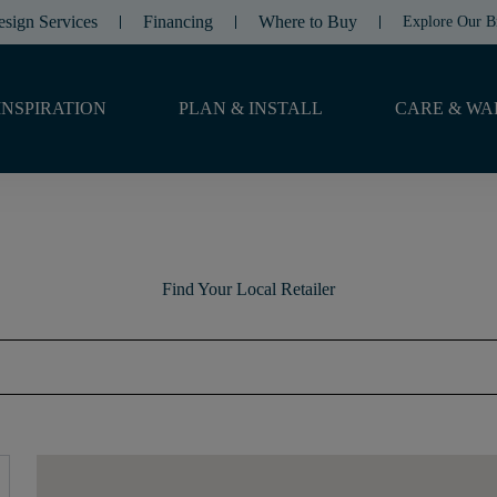
esign Services
Financing
Where to Buy
Explore Our B
INSPIRATION
PLAN & INSTALL
CARE & WA
Find Your Local Retailer