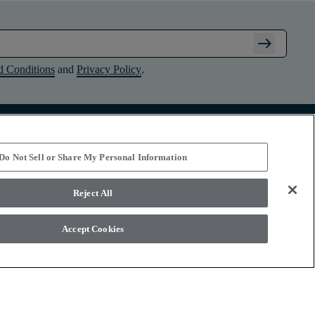
arrow_right_alt
d Conditions
and
Privacy Policy
.
Connect with Shaw Floors
Do Not Sell or Share My Personal Information
Reject All
Accept Cookies