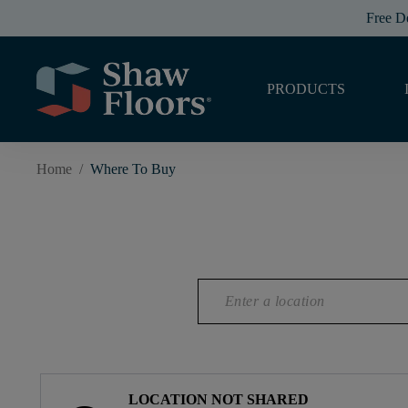
Free D
PRODUCTS
Home
/
Where To Buy
LOCATION NOT SHARED