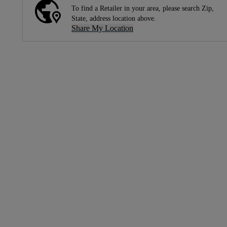
To find a Retailer in your area, please search Zip,
State, address location above.
Share My Location