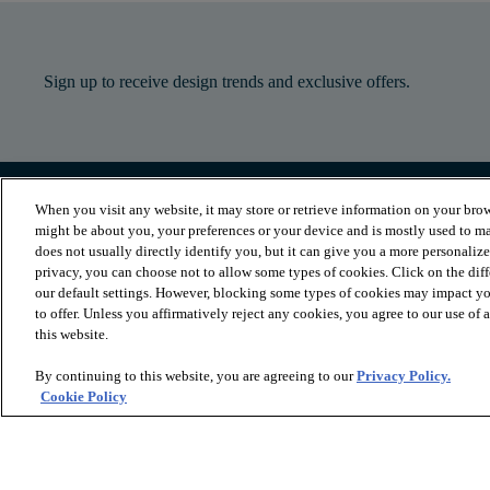
Sign up to receive design trends and exclusive offers.
When you visit any website, it may store or retrieve information on your brow
PRODUCTS
INSPIRATION
might be about you, your preferences or your device and is mostly used to ma
Luxury Vinyl
Where to Start
does not usually directly identify you, but it can give you a more personaliz
Sheet Vinyl
Room Visualizer
privacy, you can choose not to allow some types of cookies. Click on the dif
Carpet
Stories
our default settings. However, blocking some types of cookies may impact you
Hardwood
Laminate
to offer. Unless you affirmatively reject any cookies, you agree to our use of
Tile and Stone
this website.
Cleaner
By continuing to this website, you are agreeing to our
Privacy Policy.
Cookie Policy