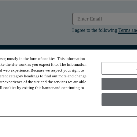
I agree to the following
Terms an
ser, mostly in the form of cookies. This information
RESOURCES
ABOUT
ke the site work as you expect it to. The information
Contact Us
About Us
ed web experience. Because we respect your right to
Design Services
Suppliers
ferent category headings to find out more and change
Financing
Sustainability
r experience of the site and the services we are able
Installation
News & Press
Warranties
Diversity
 all cookies by exiting this banner and continuing to
For Retailers
Careers