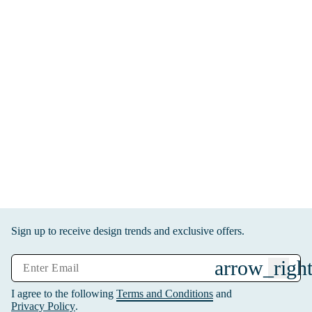
Sign up to receive design trends and exclusive offers.
arrow_right
I agree to the following
Terms and Conditions
and
Privacy Policy
.