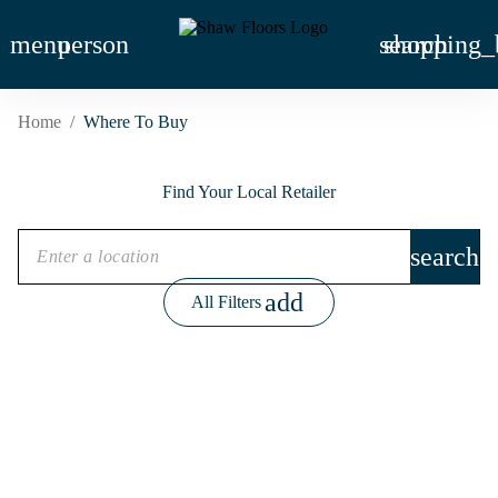
menu
person
search
shopping_
Home
/
Where To Buy
Find Your Local Retailer
search
add
All Filters