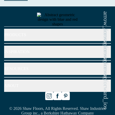
arrow_forward_ios
arrow_forward_ios
PRODUCTS
arrow_forward_ios
INSPIRATION
arrow_forward_ios
RESOURCES
ABOUT
© 2026 Shaw Floors, All Rights Reserved. Shaw Industries
Group inc., a Berkshire Hathaway Company