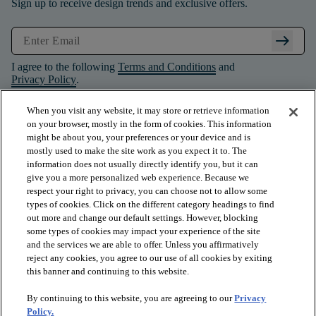
Sign up to receive design trends and exclusive offers.
arrow_right_alt
I agree to the following
Terms and Conditions
and
Privacy Policy
.
When you visit any website, it may store or retrieve information
on your browser, mostly in the form of cookies. This information
might be about you, your preferences or your device and is
mostly used to make the site work as you expect it to. The
information does not usually directly identify you, but it can
give you a more personalized web experience. Because we
respect your right to privacy, you can choose not to allow some
types of cookies. Click on the different category headings to find
out more and change our default settings. However, blocking
some types of cookies may impact your experience of the site
and the services we are able to offer. Unless you affirmatively
arrow_forward_ios
PRODUCTS
reject any cookies, you agree to our use of all cookies by exiting
this banner and continuing to this website.
By continuing to this website, you are agreeing to our
Privacy
arrow_forward_ios
INSPIRATION
Policy.