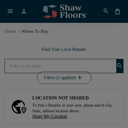
menu
person
search
shopping_bag
Home
/
Where To Buy
Find Your Local Retailer
search
add
Filters (1 applied)
LOCATION NOT SHARED
To find a Retailer in your area, please search Zip,
State, address location above.
Share My Location