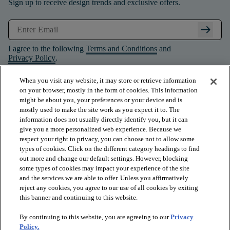
Sign up to receive design trends and exclusive offers.
arrow_right_alt
I agree to the following
Terms and Conditions
and
Privacy Policy
.
When you visit any website, it may store or retrieve information
on your browser, mostly in the form of cookies. This information
might be about you, your preferences or your device and is
mostly used to make the site work as you expect it to. The
information does not usually directly identify you, but it can
give you a more personalized web experience. Because we
respect your right to privacy, you can choose not to allow some
types of cookies. Click on the different category headings to find
out more and change our default settings. However, blocking
some types of cookies may impact your experience of the site
and the services we are able to offer. Unless you affirmatively
arrow_forward_ios
PRODUCTS
reject any cookies, you agree to our use of all cookies by exiting
this banner and continuing to this website.
By continuing to this website, you are agreeing to our
Privacy
arrow_forward_ios
INSPIRATION
Policy.