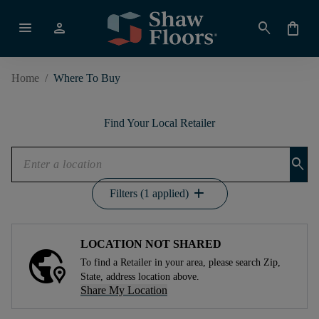
menu
person
search
shopping_bag
Home
/
Where To Buy
Find Your Local Retailer
search
add
Filters (1 applied)
LOCATION NOT SHARED
To find a Retailer in your area, please search Zip,
State, address location above.
Share My Location