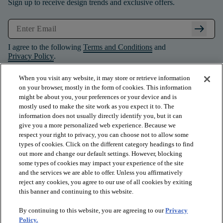
Sign up to receive design trends and exclusive offers.
arrow_right_alt
I agree to the following
Terms and Conditions
and
Privacy Policy
.
When you visit any website, it may store or retrieve information
on your browser, mostly in the form of cookies. This information
might be about you, your preferences or your device and is
mostly used to make the site work as you expect it to. The
information does not usually directly identify you, but it can
give you a more personalized web experience. Because we
respect your right to privacy, you can choose not to allow some
types of cookies. Click on the different category headings to find
out more and change our default settings. However, blocking
some types of cookies may impact your experience of the site
and the services we are able to offer. Unless you affirmatively
arrow_forward_ios
PRODUCTS
reject any cookies, you agree to our use of all cookies by exiting
this banner and continuing to this website.
By continuing to this website, you are agreeing to our
Privacy
arrow_forward_ios
INSPIRATION
Policy.