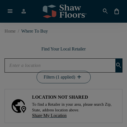
menu
person
search
shopping_bag
Home
/
Where To Buy
Find Your Local Retailer
search
add
Filters (1 applied)
LOCATION NOT SHARED
To find a Retailer in your area, please search Zip,
State, address location above.
Share My Location