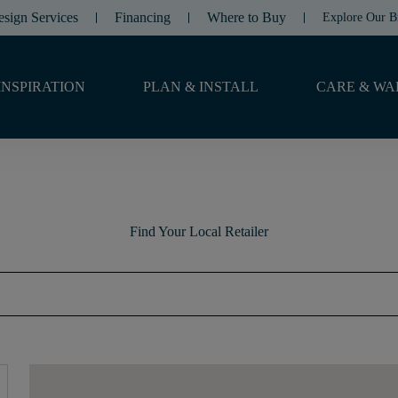
esign Services
Financing
Where to Buy
Explore Our B
INSPIRATION
PLAN & INSTALL
CARE & WA
Find Your Local Retailer