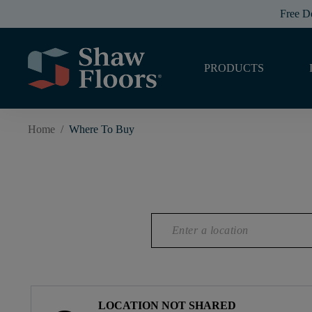
Free D
PRODUCTS
Home
/
Where To Buy
LOCATION NOT SHARED