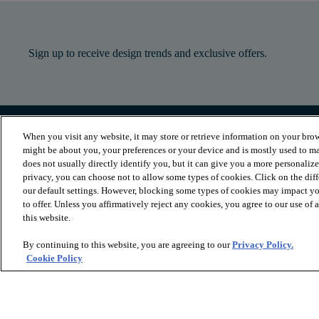
Sign up to receive design trends and exclusive offers.
When you visit any website, it may store or retrieve information on your brow
PRODUCTS
INSPIRATION
might be about you, your preferences or your device and is mostly used to ma
Luxury Vinyl
Where to Start
does not usually directly identify you, but it can give you a more personaliz
Sheet Vinyl
Room Visualizer
privacy, you can choose not to allow some types of cookies. Click on the dif
Carpet
Stories
our default settings. However, blocking some types of cookies may impact you
Hardwood
Laminate
to offer. Unless you affirmatively reject any cookies, you agree to our use of
Tile and Stone
this website.
Cleaner
By continuing to this website, you are agreeing to our
Privacy Policy.
Cookie Policy