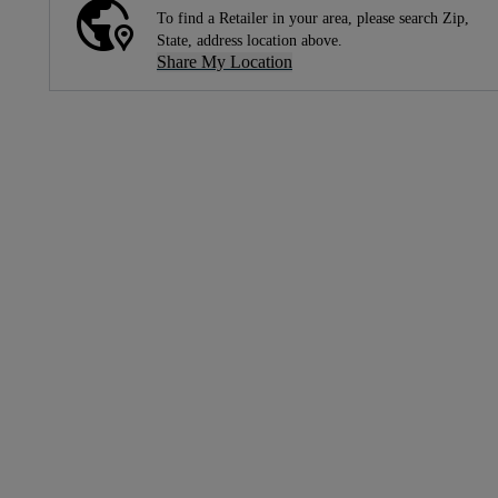
To find a Retailer in your area, please search Zip,
State, address location above.
Share My Location