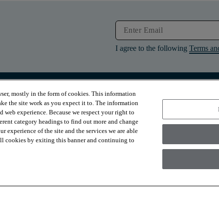
I agree to the following
Terms an
ser, mostly in the form of cookies. This information
RESOURCES
ABOUT
ke the site work as you expect it to. The information
Contact Us
About Us
ed web experience. Because we respect your right to
Design Services
Suppliers
ferent category headings to find out more and change
Financing
Sustainability
r experience of the site and the services we are able
Installation
News & Press
Warranties
Diversity
 all cookies by exiting this banner and continuing to
For Retailers
Careers