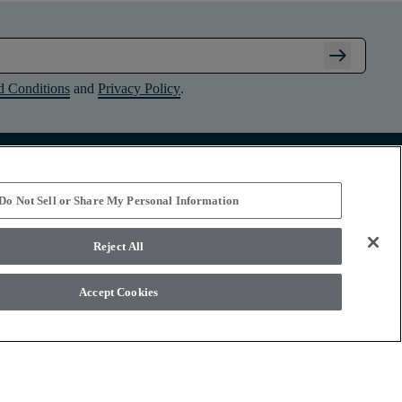
arrow_right_alt
d Conditions
and
Privacy Policy
.
Connect with Shaw Floors
Do Not Sell or Share My Personal Information
Reject All
Accept Cookies