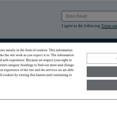
I agree to the following
Terms an
ser, mostly in the form of cookies. This information
RESOURCES
ABOUT
ke the site work as you expect it to. The information
Contact Us
About Us
ed web experience. Because we respect your right to
Design Services
Suppliers
ferent category headings to find out more and change
Financing
Sustainability
r experience of the site and the services we are able
Installation
News & Press
Warranties
Diversity
 all cookies by exiting this banner and continuing to
For Retailers
Careers