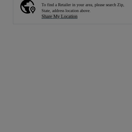
To find a Retailer in your area, please search Zip,
State, address location above.
Share My Location