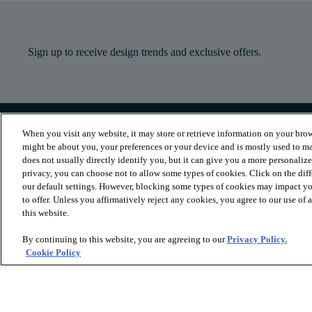
Sign up to receive design trends and exclusive offers.
When you visit any website, it may store or retrieve information on your brow
PRODUCTS
INSPIRATION
might be about you, your preferences or your device and is mostly used to ma
Luxury Vinyl
Where to Start
does not usually directly identify you, but it can give you a more personaliz
Sheet Vinyl
Room Visualizer
privacy, you can choose not to allow some types of cookies. Click on the dif
Carpet
Stories
our default settings. However, blocking some types of cookies may impact you
Hardwood
Laminate
to offer. Unless you affirmatively reject any cookies, you agree to our use of
Tile and Stone
this website.
Cleaner
By continuing to this website, you are agreeing to our
Privacy Policy.
Cookie Policy