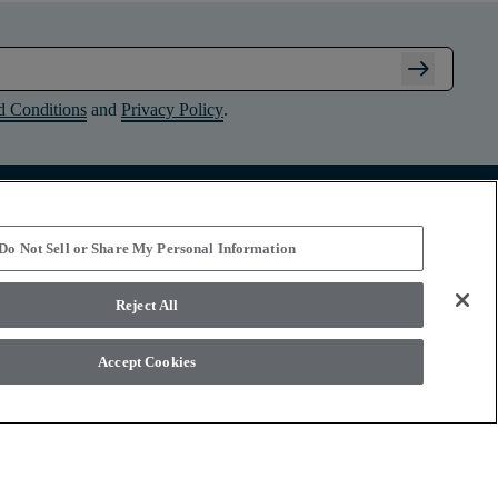
arrow_right_alt
d Conditions
and
Privacy Policy
.
Connect with Shaw Floors
Do Not Sell or Share My Personal Information
Reject All
Accept Cookies