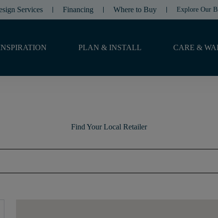
esign Services
Financing
Where to Buy
Explore Our B
INSPIRATION
PLAN & INSTALL
CARE & WA
Find Your Local Retailer