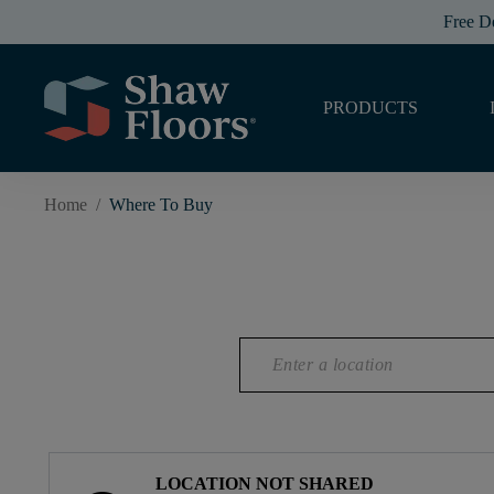
Free D
PRODUCTS
Home
/
Where To Buy
LOCATION NOT SHARED