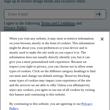
Sign up to receive design trends and exclusive offers.
arrow_right_alt
I agree to the following
Terms and Conditions
and
Privacy Policy
.
When you visit any website, it may store or retrieve information
on your browser, mostly in the form of cookies. This information
might be about you, your preferences or your device and is
mostly used to make the site work as you expect it to. The
information does not usually directly identify you, but it can
give you a more personalized web experience. Because we
respect your right to privacy, you can choose not to allow some
types of cookies. Click on the different category headings to find
out more and change our default settings. However, blocking
some types of cookies may impact your experience of the site
and the services we are able to offer. Unless you affirmatively
arrow_forward_ios
PRODUCTS
reject any cookies, you agree to our use of all cookies by exiting
this banner and continuing to this website.
By continuing to this website, you are agreeing to our
Privacy
arrow_forward_ios
INSPIRATION
Policy.