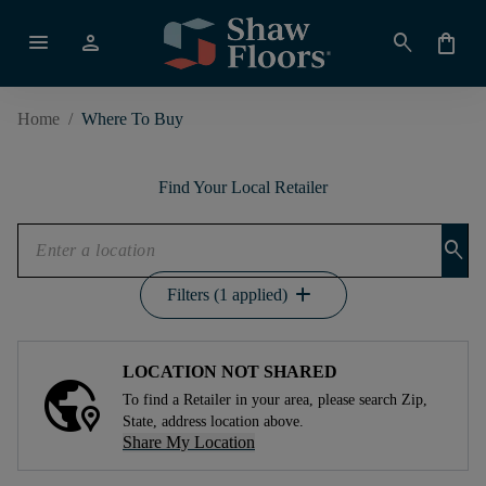
menu
person
search
shopping_bag
Home
/
Where To Buy
Find Your Local Retailer
search
add
Filters (1 applied)
LOCATION NOT SHARED
To find a Retailer in your area, please search Zip,
State, address location above.
Share My Location