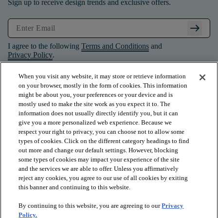
Sign up to receive design trends and exclusive offers.
arrow_right_alt
I agree to the following
Terms and Conditions
and
Privacy Policy
.
When you visit any website, it may store or retrieve information
on your browser, mostly in the form of cookies. This information
might be about you, your preferences or your device and is
mostly used to make the site work as you expect it to. The
information does not usually directly identify you, but it can
give you a more personalized web experience. Because we
respect your right to privacy, you can choose not to allow some
types of cookies. Click on the different category headings to find
out more and change our default settings. However, blocking
some types of cookies may impact your experience of the site
and the services we are able to offer. Unless you affirmatively
arrow_forward_ios
PRODUCTS
reject any cookies, you agree to our use of all cookies by exiting
this banner and continuing to this website.
By continuing to this website, you are agreeing to our
Privacy
arrow_forward_ios
INSPIRATION
Policy.