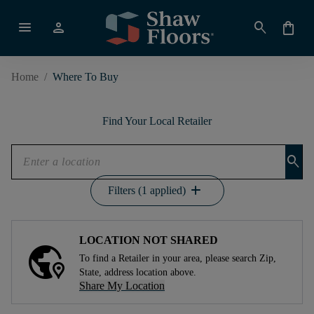
menu
person
search
shopping_bag
Home
/
Where To Buy
Find Your Local Retailer
search
add
Filters (1 applied)
LOCATION NOT SHARED
To find a Retailer in your area, please search Zip,
State, address location above.
Share My Location