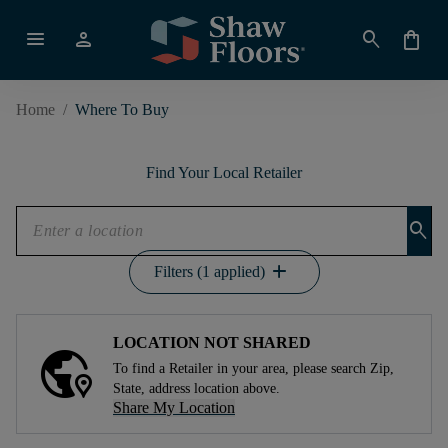
menu
person
search
shopping_bag
Home
/
Where To Buy
Find Your Local Retailer
search
add
Filters (1 applied)
LOCATION NOT SHARED
To find a Retailer in your area, please search Zip,
State, address location above.
Share My Location