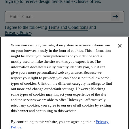
Sign up to receive design trends and exclusive offers.
arrow_right_alt
I agree to the following
Terms and Conditions
and
Privacy Policy
.
When you visit any website, it may store or retrieve information
on your browser, mostly in the form of cookies. This information
might be about you, your preferences or your device and is
mostly used to make the site work as you expect it to. The
information does not usually directly identify you, but it can
give you a more personalized web experience. Because we
respect your right to privacy, you can choose not to allow some
types of cookies. Click on the different category headings to find
out more and change our default settings. However, blocking
some types of cookies may impact your experience of the site
and the services we are able to offer. Unless you affirmatively
arrow_forward_ios
PRODUCTS
reject any cookies, you agree to our use of all cookies by exiting
this banner and continuing to this website.
By continuing to this website, you are agreeing to our
Privacy
arrow_forward_ios
INSPIRATION
Policy.