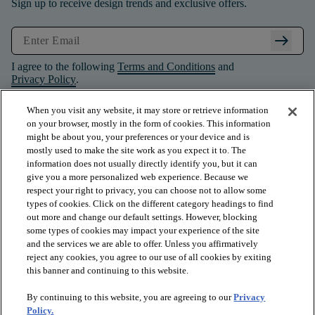
Sign up to receive design trends and exclusive offers.
arrow_right_alt
I agree to the following
Terms and Conditions
and
Privacy Policy
.
When you visit any website, it may store or retrieve information
on your browser, mostly in the form of cookies. This information
might be about you, your preferences or your device and is
mostly used to make the site work as you expect it to. The
information does not usually directly identify you, but it can
give you a more personalized web experience. Because we
respect your right to privacy, you can choose not to allow some
types of cookies. Click on the different category headings to find
out more and change our default settings. However, blocking
some types of cookies may impact your experience of the site
and the services we are able to offer. Unless you affirmatively
arrow_forward_ios
PRODUCTS
reject any cookies, you agree to our use of all cookies by exiting
this banner and continuing to this website.
By continuing to this website, you are agreeing to our
Privacy
arrow_forward_ios
INSPIRATION
Policy.