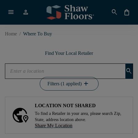
menu
person
search
shopping_bag
Home
/
Where To Buy
Find Your Local Retailer
search
add
Filters (1 applied)
LOCATION NOT SHARED
To find a Retailer in your area, please search Zip,
State, address location above.
Share My Location